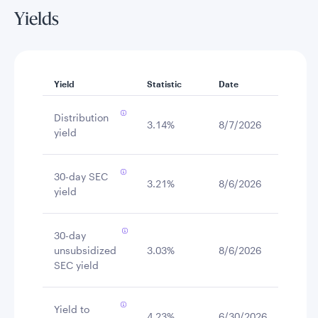
Yields
Yield
Statistic
Date
Distribution
3.14%
8/7/2026
yield
30-day SEC
3.21%
8/6/2026
yield
30-day
unsubsidized
3.03%
8/6/2026
SEC yield
Yield to
4.23%
6/30/2026