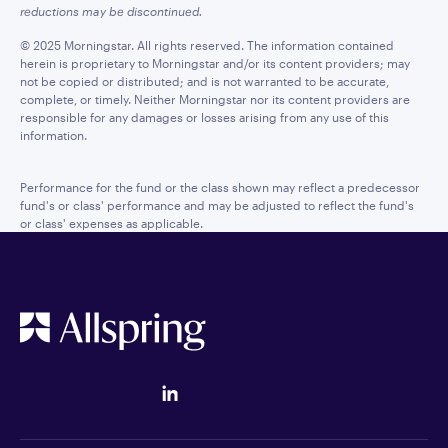
reductions may be discontinued.
© 2025 Morningstar. All rights reserved. The information contained
herein is proprietary to Morningstar and/or its content providers; may
not be copied or distributed; and is not warranted to be accurate,
complete, or timely. Neither Morningstar nor its content providers are
responsible for any damages or losses arising from any use of this
information.
Performance for the fund or the class shown may reflect a predecessor
fund's or class' performance and may be adjusted to reflect the fund's
or class' expenses as applicable.