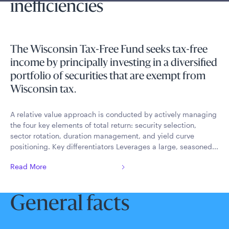
inefficiencies
The Wisconsin Tax-Free Fund seeks tax-free
income by principally investing in a diversified
portfolio of securities that are exempt from
Wisconsin tax.
A relative value approach is conducted by actively managing
the four key elements of total return: security selection,
sector rotation, duration management, and yield curve
positioning. Key differentiators Leverages a large, seasoned...
Read More
General facts