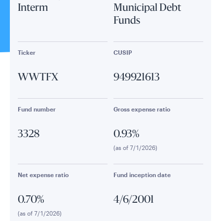
Interm
Municipal Debt
Funds
Ticker
CUSIP
WWTFX
949921613
Fund number
Gross expense ratio
3328
0.93%
(as of 7/1/2026)
Net expense ratio
Fund inception date
0.70%
4/6/2001
(as of 7/1/2026)