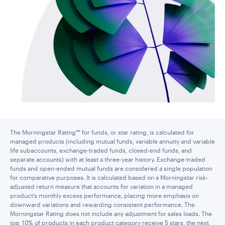
The Morningstar Rating™ for funds, or star rating, is calculated for
managed products (including mutual funds, variable annuity and variable
life subaccounts, exchange-traded funds, closed-end funds, and
separate accounts) with at least a three-year history. Exchange-traded
funds and open-ended mutual funds are considered a single population
for comparative purposes. It is calculated based on a Morningstar risk-
adjusted return measure that accounts for variation in a managed
product’s monthly excess performance, placing more emphasis on
downward variations and rewarding consistent performance. The
Morningstar Rating does not include any adjustment for sales loads. The
top 10% of products in each product category receive 5 stars, the next