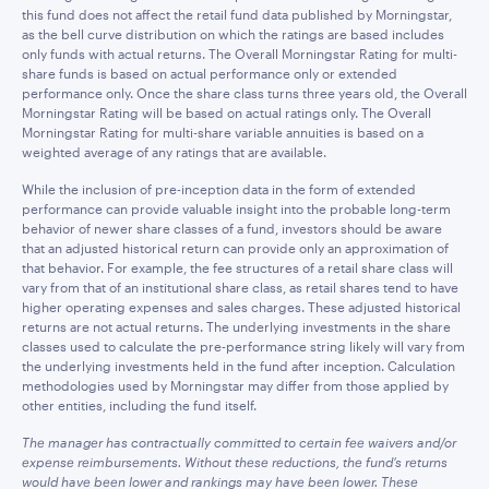
this fund does not affect the retail fund data published by Morningstar,
as the bell curve distribution on which the ratings are based includes
only funds with actual returns. The Overall Morningstar Rating for multi-
share funds is based on actual performance only or extended
performance only. Once the share class turns three years old, the Overall
Morningstar Rating will be based on actual ratings only. The Overall
Morningstar Rating for multi-share variable annuities is based on a
weighted average of any ratings that are available.
While the inclusion of pre-inception data in the form of extended
performance can provide valuable insight into the probable long-term
behavior of newer share classes of a fund, investors should be aware
that an adjusted historical return can provide only an approximation of
that behavior. For example, the fee structures of a retail share class will
vary from that of an institutional share class, as retail shares tend to have
higher operating expenses and sales charges. These adjusted historical
returns are not actual returns. The underlying investments in the share
classes used to calculate the pre-performance string likely will vary from
the underlying investments held in the fund after inception. Calculation
methodologies used by Morningstar may differ from those applied by
other entities, including the fund itself.
The manager has contractually committed to certain fee waivers and/or
expense reimbursements. Without these reductions, the fund’s returns
would have been lower and rankings may have been lower. These