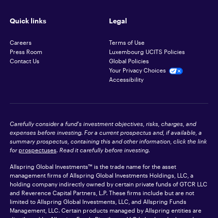
Quick links
Legal
Careers
Terms of Use
Press Room
Luxembourg UCITS Policies
Contact Us
Global Policies
Your Privacy Choices
Accessibility
Carefully consider a fund's investment objectives, risks, charges, and
expenses before investing. For a current prospectus and, if available, a
summary prospectus, containing this and other information, click the link
for
prospectuses
. Read it carefully before investing.
Allspring Global Investments™ is the trade name for the asset
management firms of Allspring Global Investments Holdings, LLC, a
holding company indirectly owned by certain private funds of GTCR LLC
and Reverence Capital Partners, L.P. These firms include but are not
limited to Allspring Global Investments, LLC, and Allspring Funds
Management, LLC. Certain products managed by Allspring entities are