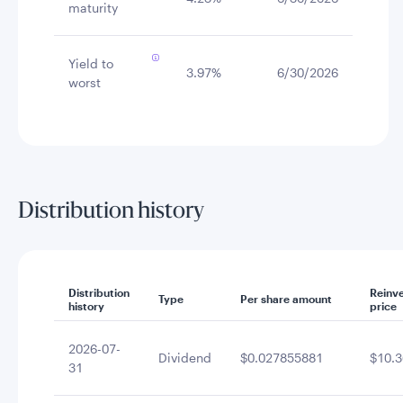
maturity
Yield to
3.97%
6/30/2026
worst
Distribution history
Distribution
Reinv
Type
Per share amount
history
price
2026-07-
Dividend
$0.027855881
$10.3
31