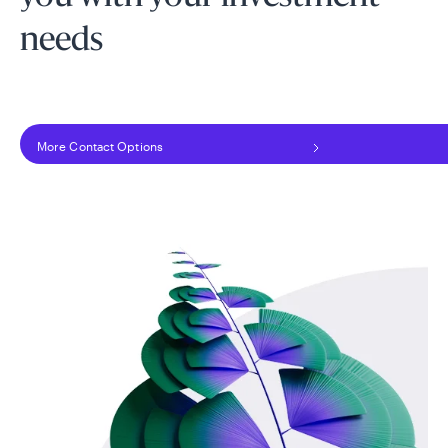
needs
More Contact Options