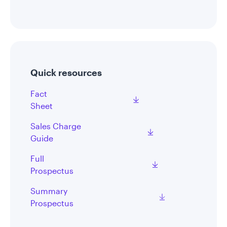
Quick resources
Fact
Sheet
Sales Charge
Guide
Full
Prospectus
Summary
Prospectus