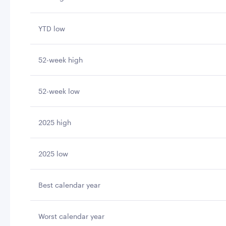
YTD low
52-week high
52-week low
2025 high
2025 low
Best calendar year
Worst calendar year