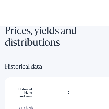
Prices, yields and
distributions
Historical data
Historical
highs
and lows
YTD high