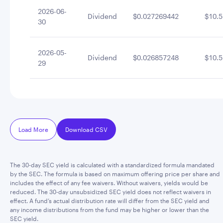
2026-06-
Dividend
$0.027269442
$10.5
30
2026-05-
Dividend
$0.026857248
$10.5
29
Load More
Download CSV
The 30-day SEC yield is calculated with a standardized formula mandated
by the SEC. The formula is based on maximum offering price per share and
includes the effect of any fee waivers. Without waivers, yields would be
reduced. The 30-day unsubsidized SEC yield does not reflect waivers in
effect. A fund’s actual distribution rate will differ from the SEC yield and
any income distributions from the fund may be higher or lower than the
SEC yield.