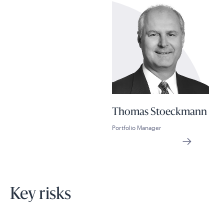
Thomas Stoeckmann
Portfolio Manager
Key risks