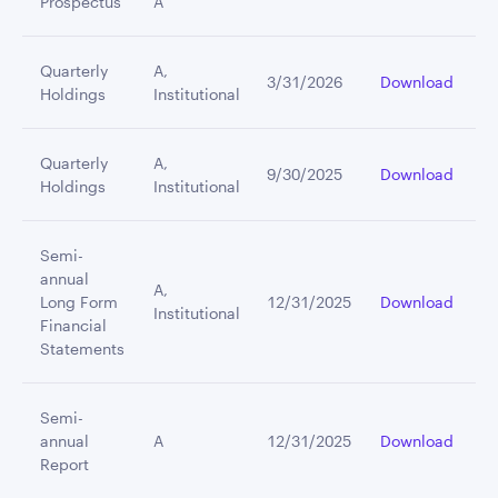
Prospectus
A
Quarterly
A,
3/31/2026
Download
Holdings
Institutional
Quarterly
A,
9/30/2025
Download
Holdings
Institutional
Semi-
annual
A,
Long Form
12/31/2025
Download
Institutional
Financial
Statements
Semi-
annual
A
12/31/2025
Download
Report