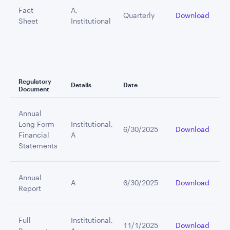
Fact
A,
Quarterly
Download
Sheet
Institutional
Regulatory
Details
Date
Document
Annual
Long Form
Institutional,
6/30/2025
Download
Financial
A
Statements
Annual
A
6/30/2025
Download
Report
Full
Institutional,
11/1/2025
Download