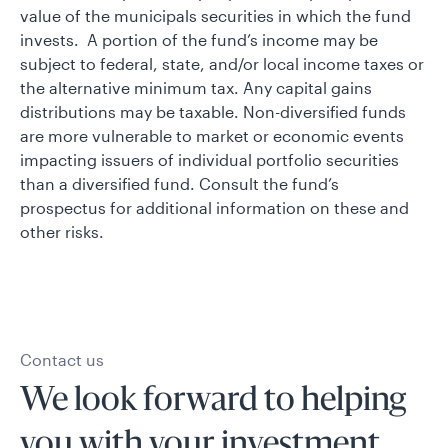
value of the municipals securities in which the fund
invests. A portion of the fund’s income may be
subject to federal, state, and/or local income taxes or
the alternative minimum tax. Any capital gains
distributions may be taxable. Non-diversified funds
are more vulnerable to market or economic events
impacting issuers of individual portfolio securities
than a diversified fund. Consult the fund’s
prospectus for additional information on these and
other risks.
Contact us
We look forward to helping
you with your investment