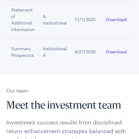
Statement
of
A,
11/1/2025
Download
Additional
Institutional
Information
Summary
Institutional,
4/27/2026
Download
Prospectus
A
Our team
Meet the investment team
Investment success results from disciplined
return-enhancement strategies balanced with