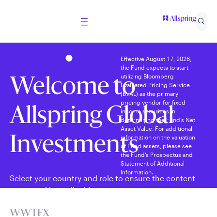
Effective August 17, 2026,
the Fund expects to start
utilizing Bloomberg
Welcome to
Evaluated Pricing Service
(BVAL) as the primary
pricing vendor for fixed
Allspring Global
income securities in
determining the Fund’s Net
Asset Value. For additional
information on the valuation
Investments
of Fund assets, please see
the Fund’s Prospectus and
Statement of Additional
Information.
Select your country and role to ensure the content
presented is applicable to you.
WWTFX