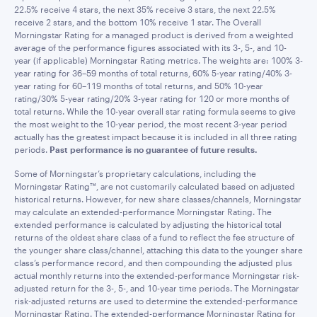
22.5% receive 4 stars, the next 35% receive 3 stars, the next 22.5%
receive 2 stars, and the bottom 10% receive 1 star. The Overall
Morningstar Rating for a managed product is derived from a weighted
average of the performance figures associated with its 3-, 5-, and 10-
year (if applicable) Morningstar Rating metrics. The weights are: 100% 3-
year rating for 36–59 months of total returns, 60% 5-year rating/40% 3-
year rating for 60–119 months of total returns, and 50% 10-year
rating/30% 5-year rating/20% 3-year rating for 120 or more months of
total returns. While the 10-year overall star rating formula seems to give
the most weight to the 10-year period, the most recent 3-year period
actually has the greatest impact because it is included in all three rating
periods.
Past performance is no guarantee of future results.
Some of Morningstar’s proprietary calculations, including the
Morningstar Rating™, are not customarily calculated based on adjusted
historical returns. However, for new share classes/channels, Morningstar
may calculate an extended-performance Morningstar Rating. The
extended performance is calculated by adjusting the historical total
returns of the oldest share class of a fund to reflect the fee structure of
the younger share class/channel, attaching this data to the younger share
class’s performance record, and then compounding the adjusted plus
actual monthly returns into the extended-performance Morningstar risk-
adjusted return for the 3-, 5-, and 10-year time periods. The Morningstar
risk-adjusted returns are used to determine the extended-performance
Morningstar Rating. The extended-performance Morningstar Rating for