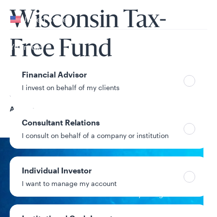
Your location
Wisconsin Tax-
United States
Can’t find your country?
Free Fund
Your role
Financial Advisor
I invest on behalf of my clients
Share Class
A
Consultant Relations
I consult on behalf of a company or institution
NAV
Individual Investor
$10.42
I want to manage my account
+$0.02 / +0.19%
1-day change