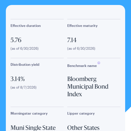
Effective duration
Effective maturity
5.76
7.14
(as of 6/30/2026)
(as of 6/30/2026)
Distribution yield
Benchmark name
3.14%
Bloomberg
Municipal Bond
(as of 8/7/2026)
Index
Morningstar category
Lipper category
Muni Single State
Other States