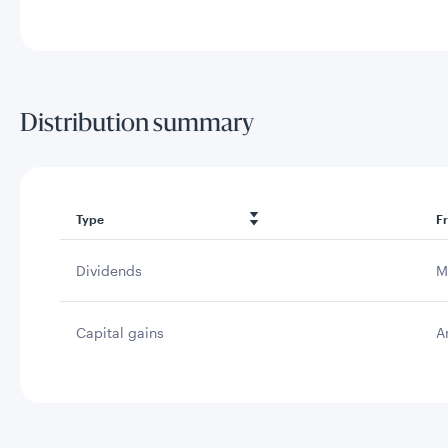
Distribution summary
Type
F
Dividends
M
Capital gains
A