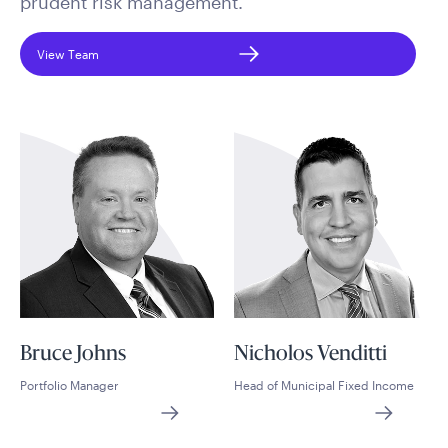
prudent risk management.
View Team
Bruce Johns
Nicholos Venditti
Portfolio Manager
Head of Municipal Fixed Income