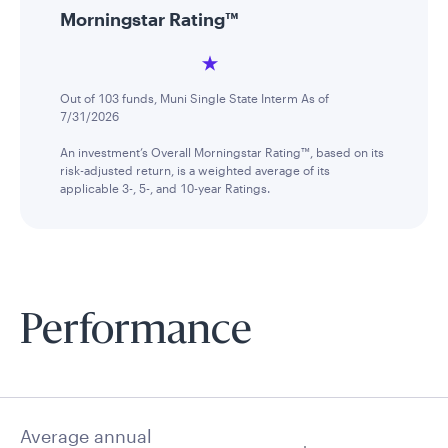
Morningstar Rating™
Out of 103 funds, Muni Single State Interm As of
7/31/2026
An investment’s Overall Morningstar Rating™, based on its
risk-adjusted return, is a weighted average of its
applicable 3-, 5-, and 10-year Ratings.
Performance
Average annual