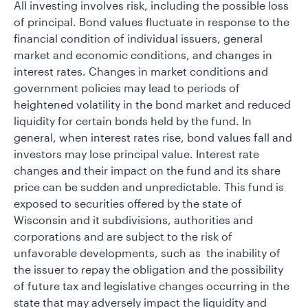
All investing involves risk, including the possible loss
of principal. Bond values fluctuate in response to the
financial condition of individual issuers, general
market and economic conditions, and changes in
interest rates. Changes in market conditions and
government policies may lead to periods of
heightened volatility in the bond market and reduced
liquidity for certain bonds held by the fund. In
general, when interest rates rise, bond values fall and
investors may lose principal value. Interest rate
changes and their impact on the fund and its share
price can be sudden and unpredictable. This fund is
exposed to securities offered by the state of
Wisconsin and it subdivisions, authorities and
corporations and are subject to the risk of
unfavorable developments, such as the inability of
the issuer to repay the obligation and the possibility
of future tax and legislative changes occurring in the
state that may adversely impact the liquidity and