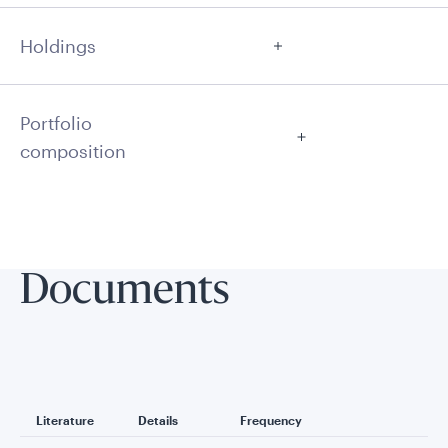
Holdings
Portfolio
composition
Documents
Literature
Details
Frequency