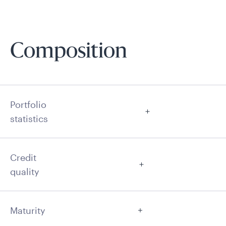
Composition
Portfolio
statistics
Credit
quality
Maturity