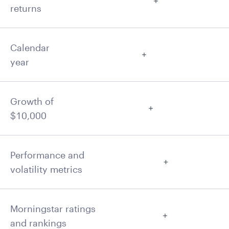
returns
Calendar
year
Growth of
$10,000
Performance and
volatility metrics
Morningstar ratings
and rankings