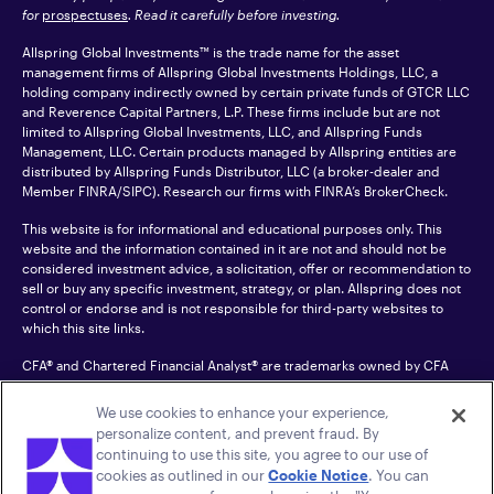
for
prospectuses
. Read it carefully before investing.
Allspring Global Investments™ is the trade name for the asset
management firms of Allspring Global Investments Holdings, LLC, a
holding company indirectly owned by certain private funds of GTCR LLC
and Reverence Capital Partners, L.P. These firms include but are not
limited to Allspring Global Investments, LLC, and Allspring Funds
Management, LLC. Certain products managed by Allspring entities are
distributed by Allspring Funds Distributor, LLC (a broker-dealer and
Member
FINRA
/SIPC). Research our firms with FINRA’s
BrokerCheck
.
This website is for informational and educational purposes only. This
website and the information contained in it are not and should not be
considered investment advice, a solicitation, offer or recommendation to
sell or buy any specific investment, strategy, or plan. Allspring does not
control or endorse and is not responsible for third-party websites to
which this site links.
CFA® and Chartered Financial Analyst® are trademarks owned by CFA
Institute.
We use cookies to enhance your experience,
For an accessible version of any PDF listed on this site, please contact us
personalize content, and prevent fraud. By
at 1-800-222-8222.
© 2026 Allspring Global Investments Holdings, LLC.
continuing to use this site, you agree to our use of
All rights reserved.
cookies as outlined in our
Cookie Notice
. You can