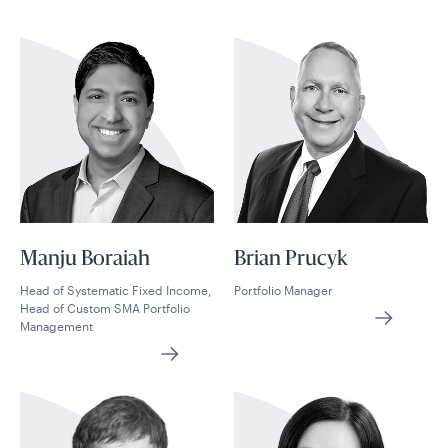
Manju Boraiah
Brian Prucyk
Head of Systematic Fixed Income,
Portfolio Manager
Head of Custom SMA Portfolio
Management