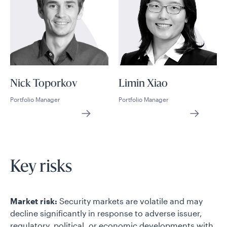
Nick Toporkov
Limin Xiao
Portfolio Manager
Portfolio Manager
Key risks
Market risk:
Security markets are volatile and may
decline significantly in response to adverse issuer,
regulatory, political, or economic developments with