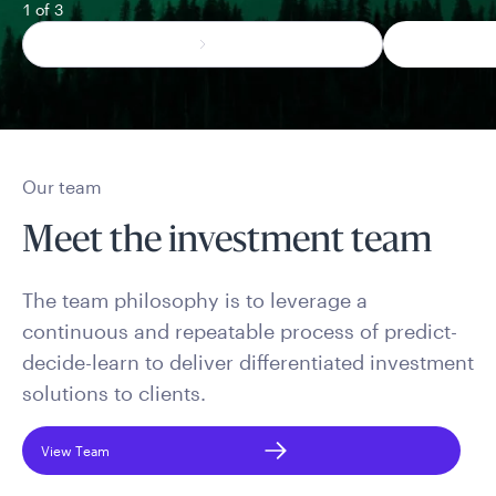
1 of 3
Our team
Meet the investment team
The team philosophy is to leverage a
continuous and repeatable process of predict-
decide-learn to deliver differentiated investment
solutions to clients.
View Team