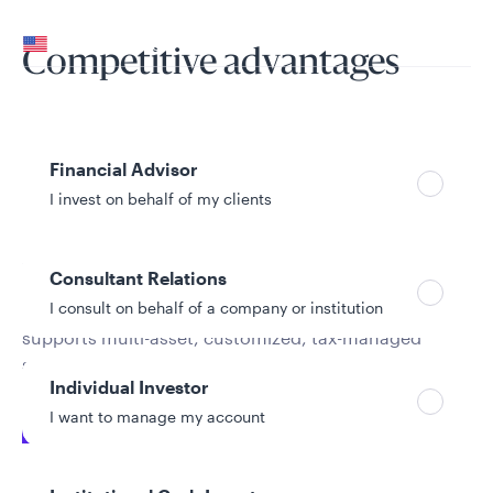
Your location
United States
Competitive advantages
Can’t find your country?
Your role
Financial Advisor
I invest on behalf of my clients
The Remi engine
Consultant Relations
I consult on behalf of a company or institution
The team’s systematic investment engine,
Remi
,
supports multi-asset, customized, tax-managed
solutions and portfolio optimization.
Individual Investor
I want to manage my account
Systematic implementation