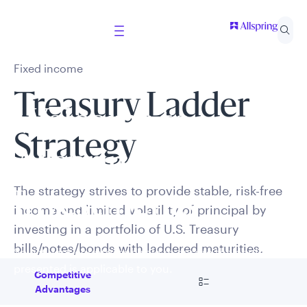
Fixed income
Treasury Ladder
Welcome to
Strategy
Allspring Global
The strategy strives to provide stable, risk-free
Investments
income and limited volatility of principal by
investing in a portfolio of U.S. Treasury
bills/notes/bonds with laddered maturities.
Select your country and role to ensure the content
presented is applicable to you.
Go to
Competitive
Advantages