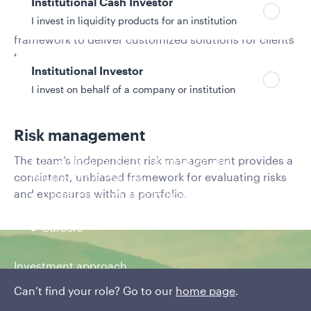
Institutional Cash Investor
I invest in liquidity products for an institution
A factor-based systematic process provides a robust
framework to deliver customized solutions for clients
targeting specific outcomes.
Institutional Investor
I invest on behalf of a company or institution
Risk management
Policies and additional information
The team’s independent risk management provides a
Luxembourg UCITS Information and
consistent, unbiased framework for evaluating risks
Privacy/Other Policies
and exposures within a portfolio.
Global Privacy/Other Policies and Procedures
Sustainable Investing Policies
Careers
Investment approach
Can’t find your role? Go to our
A factor-based,
home page
.