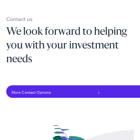
Contact us
We look forward to helping
you with your investment
needs
More Contact Options