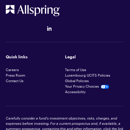
Quick links
Legal
Careers
Terms of Use
Press Room
Luxembourg UCITS Policies
Contact Us
Global Policies
Your Privacy Choices
Accessibility
Carefully consider a fund's investment objectives, risks, charges, and
expenses before investing. For a current prospectus and, if available, a
summary prospectus, containing this and other information, click the link