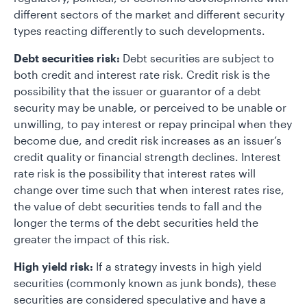
different sectors of the market and different security
types reacting differently to such developments.
Debt securities risk:
Debt securities are subject to
both credit and interest rate risk. Credit risk is the
possibility that the issuer or guarantor of a debt
security may be unable, or perceived to be unable or
unwilling, to pay interest or repay principal when they
become due, and credit risk increases as an issuer’s
credit quality or financial strength declines. Interest
rate risk is the possibility that interest rates will
change over time such that when interest rates rise,
the value of debt securities tends to fall and the
longer the terms of the debt securities held the
greater the impact of this risk.
High yield risk:
If a strategy invests in high yield
securities (commonly known as junk bonds), these
securities are considered speculative and have a