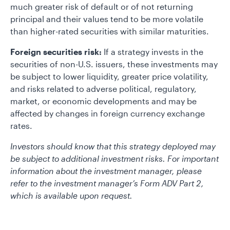
much greater risk of default or of not returning
principal and their values tend to be more volatile
than higher-rated securities with similar maturities.
Foreign securities risk:
If a strategy invests in the
securities of non-U.S. issuers, these investments may
be subject to lower liquidity, greater price volatility,
and risks related to adverse political, regulatory,
market, or economic developments and may be
affected by changes in foreign currency exchange
rates.
Investors should know that this strategy deployed may
be subject to additional investment risks. For important
information about the investment manager, please
refer to the investment manager’s Form ADV Part 2,
which is available upon request.