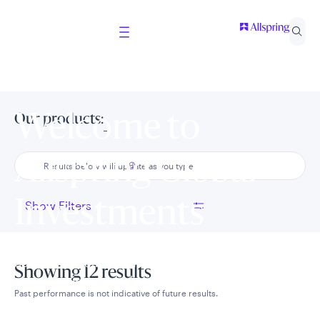
Welcome to
Our products:
Allspring Global
Investments
Show Filters
Select your country and role to ensure the content
Showing 12 results
presented is applicable to you.
Past performance is not indicative of future results.