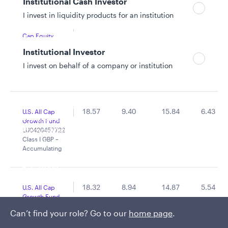
Institutional Cash Investor
I invest in liquidity products for an institution
16.63
12.75
17.40
-
Global Small
Cap Equity
Fund
Institutional Investor
LU2810383542
Class S GBP –
I invest on behalf of a company or institution
Accumulating
Policies and additional information
18.57
9.40
15.84
6.43
U.S. All Cap
Luxembourg UCITS Information and
Growth Fund
Privacy/Other Policies
LU0420457722
Class I GBP –
Global Privacy/Other Policies and Procedures
Accumulating
Sustainable Investing Policies
Careers
18.32
8.94
14.87
5.54
U.S. All Cap
Growth Fund
LU0420457649
Can’t find your role? Go to our
home page
.
Class A GBP –
Accumulating