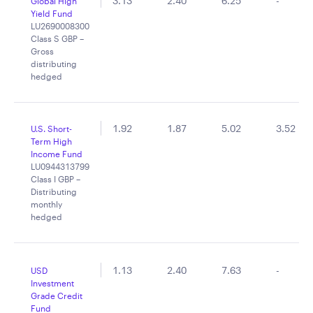
3.13
2.40
6.25
-
Global High
Yield Fund
LU2690008300
Class S GBP –
Gross
distributing
hedged
1.92
1.87
5.02
3.52
U.S. Short-
Term High
Income Fund
LU0944313799
Class I GBP –
Distributing
monthly
hedged
1.13
2.40
7.63
-
USD
Investment
Grade Credit
Fund