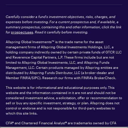
Carefully consider a fund's investment objectives, risks, charges, and
expenses before investing. For a current prospectus and, if available, a
summary prospectus, containing this and other information, click the link
for
prospectuses
. Read it carefully before investing.
Allspring Global Investments™ is the trade name for the asset
management firms of Allspring Global Investments Holdings, LLC, a
holding company indirectly owned by certain private funds of GTCR LLC
and Reverence Capital Partners, L.P. These firms include but are not
limited to Allspring Global Investments, LLC, and Allspring Funds
Management, LLC. Certain products managed by Allspring entities are
distributed by Allspring Funds Distributor, LLC (a broker-dealer and
Member
FINRA
/SIPC). Research our firms with FINRA’s
BrokerCheck
.
This website is for informational and educational purposes only. This
website and the information contained in it are not and should not be
considered investment advice, a solicitation, offer or recommendation to
sell or buy any specific investment, strategy, or plan. Allspring does not
control or endorse and is not responsible for third-party websites to
which this site links.
CFA® and Chartered Financial Analyst® are trademarks owned by CFA