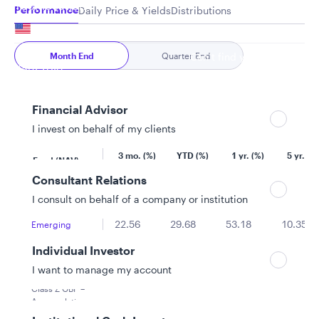
Your location
Performance
Daily Price & Yields
Distributions
United States
Month End
Quarter End
Can’t find your country?
Your role
Financial Advisor
I invest on behalf of my clients
As of 6/30/2026
Consultant Relations
Equity
I consult on behalf of a company or institution
22.56
29.68
53.18
10.35
Emerging
Markets Equity
Individual Investor
Advantage
Fund
I want to manage my account
LU0851224872
Class Z GBP –
Accumulating