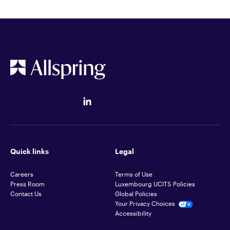
Quick links
Legal
Careers
Terms of Use
Press Room
Luxembourg UCITS Policies
Contact Us
Global Policies
Your Privacy Choices
Accessibility