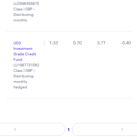
LU2696456875
Class I GBP –
Distributing
monthly
1.33
0.70
3.77
-0.40
USD
Investment
Grade Credit
Fund
LU1987731582
Class I GBP –
Distributing
monthly
hedged
1