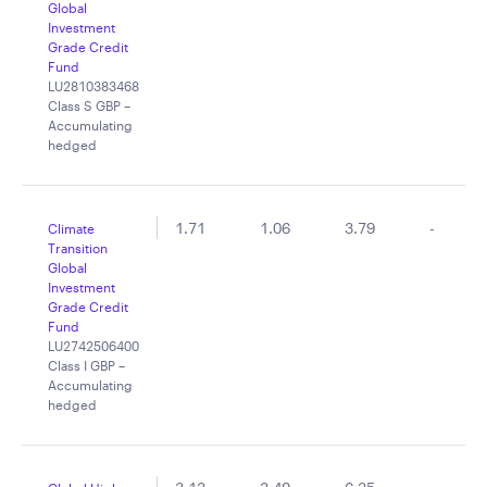
Global
Investment
Grade Credit
Fund
LU2810383468
Class S GBP –
Accumulating
hedged
1.71
1.06
3.79
-
Climate
Transition
Global
Investment
Grade Credit
Fund
LU2742506400
Class I GBP –
Accumulating
hedged