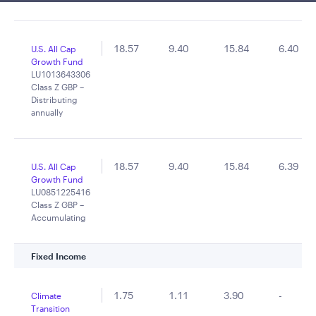
18.57
9.40
15.84
6.40
U.S. All Cap
Growth Fund
LU1013643306
Class Z GBP –
Distributing
annually
18.57
9.40
15.84
6.39
U.S. All Cap
Growth Fund
LU0851225416
Class Z GBP –
Accumulating
Fixed Income
1.75
1.11
3.90
-
Climate
Transition