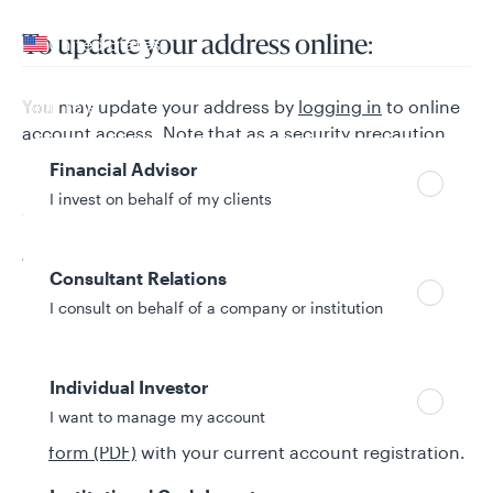
Your location
United States
To update your address online:
Can’t find your country?
Your role
You may update your address by
logging in
to online
account access. Note that as a security precaution,
no redemptions or sharedrafts can be mailed to a
Financial Advisor
new address of record for a 15-day period after a
I invest on behalf of my clients
change of address is performed online.
To make changes to account
Consultant Relations
registrations:
I consult on behalf of a company or institution
Add or remove joint owners:
Individual Investor
I want to manage my account
Complete the
Request for Change of Registration
form (PDF)
with your current account registration.
Have all current owners sign the form and include