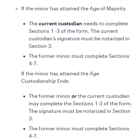
If the minor has attained the Age of Majority
The
current custodian
needs to complete
Sections 1 -3 of the form. The current
custodian's signature must be notarized in
Section 3.
The former minor must complete Sections
4-7.
If the minor has attained the Age
Custodianship Ends
The former minor
or
the current custodian
may complete the Sections 1-3 of the form.
The signature must be notarized in Section
3.
The former minor must complete Sections
4-7.