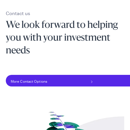
Contact us
We look forward to helping
you with your investment
needs
More Contact Options