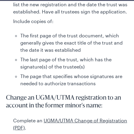
list the new registration and the date the trust was
established. Have all trustees sign the application.
Include copies of:
The first page of the trust document, which
generally gives the exact title of the trust and
the date it was established
The last page of the trust, which has the
signature(s) of the trustee(s)
The page that specifies whose signatures are
needed to authorize transactions
Change an UGMA/UTMA registration to an
account in the former minor's name:
Complete an
UGMA/UTMA Change of Registration
(PDF)
.