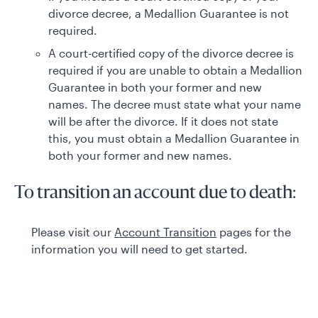
divorce decree, a Medallion Guarantee is not
required.
A court-certified copy of the divorce decree is
required if you are unable to obtain a Medallion
Guarantee in both your former and new
names. The decree must state what your name
will be after the divorce. If it does not state
this, you must obtain a Medallion Guarantee in
both your former and new names.
To transition an account due to death:
Please visit our
Account Transition
pages for the
information you will need to get started.