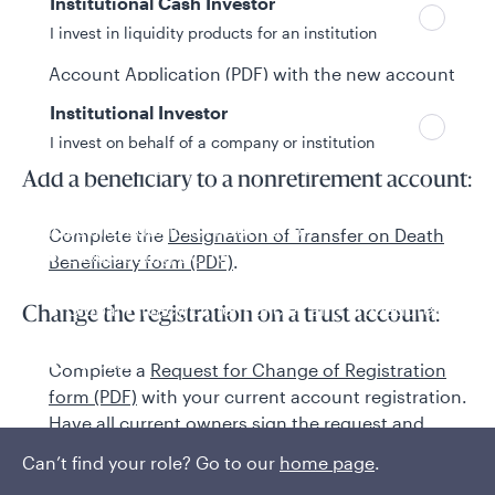
Institutional Cash Investor
a Medallion Guarantee for all signatures.
I invest in liquidity products for an institution
If adding a new joint owner, complete the
New
Account Application (PDF)
with the new account
registration information and have all owners for
Institutional Investor
the account sign the application.
I invest on behalf of a company or institution
Add a beneficiary to a nonretirement account:
Policies and additional information
Complete the
Designation of Transfer on Death
Luxembourg UCITS Information and
Beneficiary form (PDF)
.
Privacy/Other Policies
Global Privacy/Other Policies and Procedures
Change the registration on a trust account:
Sustainable Investing Policies
Careers
Complete a
Request for Change of Registration
form (PDF)
with your current account registration.
Have all current owners sign the request and
include a Medallion Guarantee for all signatures.
Can’t find your role? Go to our
home page
.
Complete the
New Account Application (PDF)
and