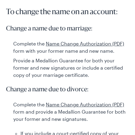
To change the name on an account:
Change a name due to marriage:
Complete the
Name Change Authorization (PDF)
form with your former name and new name.
Provide a Medallion Guarantee for both your
former and new signatures or include a certified
copy of your marriage certificate.
Change a name due to divorce:
Complete the
Name Change Authorization (PDF)
form and provide a Medallion Guarantee for both
your former and new signatures.
If you include a court-certified copy of your