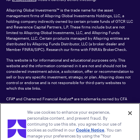
Allspring Global Investments™ is the trade name for the asset
management firms of Allspring Global Investments Holdings, LLC, a
holding company indirectly owned by certain private funds of GTCR LLC
and Reverence Capital Partners, L.P. These firms include but are not
limited to Allspring Global Investments, LLC, and Allspring Funds
Management, LLC. Certain products managed by Allspring entities are
distributed by Allspring Funds Distributor, LLC (a broker-dealer and
Member
FINRA
/SIPC). Research our firms with FINRA’s
BrokerCheck
.
This website is for informational and educational purposes only. This
website and the information contained in it are not and should not be
considered investment advice, a solicitation, offer or recommendation to
sell or buy any specific investment, strategy, or plan. Allspring does not
control or endorse and is not responsible for third-party websites to
which this site links.
CFA® and Chartered Financial Analyst® are trademarks owned by CFA
Institute.
We use cookies to enhance your experience,
For an accessible version of any PDF listed on this site, please contact us
personalize content, and prevent fraud. By
at 1-800-222-8222.
© 2026 Allspring Global Investments Holdings, LLC.
continuing to use this site, you agree to our use of
All rights reserved.
cookies as outlined in our
Cookie Notice
. You can
manage your preferences by using the "Your