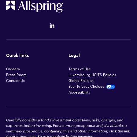
Quick links
Legal
Careers
Terms of Use
Press Room
Luxembourg UCITS Policies
Contact Us
Global Policies
Your Privacy Choices
Accessibility
Carefully consider a fund's investment objectives, risks, charges, and
expenses before investing. For a current prospectus and, if available, a
summary prospectus, containing this and other information, click the link
for
prospectuses
. Read it carefully before investing.