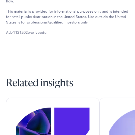
flow.
This material is provided for informational purposes only and is intended
for retail public distribution in the United States. Use outside the United
States is for professional/qualified investors only.
ALL-11212025-xrfvpcdu
Related insights