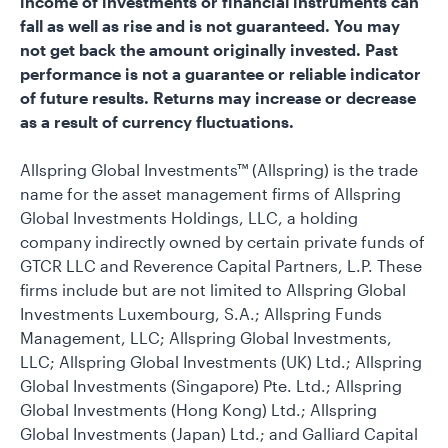
income of investments or financial instruments can
fall as well as rise and is not guaranteed. You may
not get back the amount originally invested. Past
performance is not a guarantee or reliable indicator
of future results. Returns may increase or decrease
as a result of currency fluctuations.
Allspring Global Investments™ (Allspring) is the trade
name for the asset management firms of Allspring
Global Investments Holdings, LLC, a holding
company indirectly owned by certain private funds of
GTCR LLC and Reverence Capital Partners, L.P. These
firms include but are not limited to Allspring Global
Investments Luxembourg, S.A.; Allspring Funds
Management, LLC; Allspring Global Investments,
LLC; Allspring Global Investments (UK) Ltd.; Allspring
Global Investments (Singapore) Pte. Ltd.; Allspring
Global Investments (Hong Kong) Ltd.; Allspring
Global Investments (Japan) Ltd.; and Galliard Capital