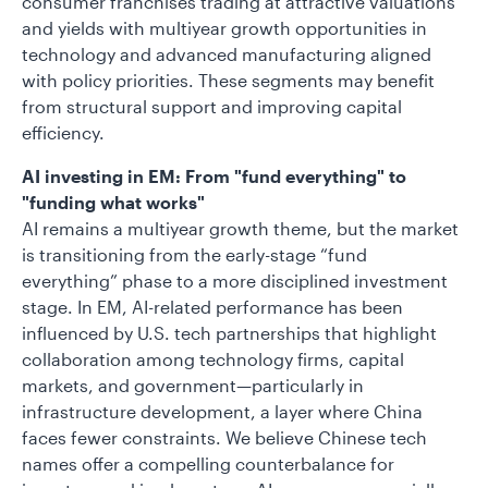
consumer franchises trading at attractive valuations
and yields with multiyear growth opportunities in
technology and advanced manufacturing aligned
with policy priorities. These segments may benefit
from structural support and improving capital
efficiency.
AI investing in EM: From "fund everything" to
"funding what works"
AI remains a multiyear growth theme, but the market
is transitioning from the early-stage “fund
everything” phase to a more disciplined investment
stage. In EM, AI-related performance has been
influenced by U.S. tech partnerships that highlight
collaboration among technology firms, capital
markets, and government—particularly in
infrastructure development, a layer where China
faces fewer constraints. We believe Chinese tech
names offer a compelling counterbalance for