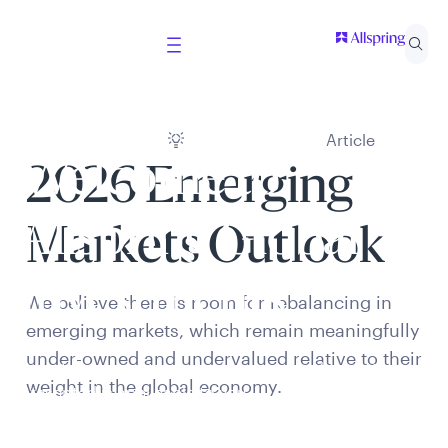
Article
Welcome to
2026 Emerging
Allspring Global
Markets Outlook
Investments
We believe there is room for rebalancing in
emerging markets, which remain meaningfully
under-owned and undervalued relative to their
Select your country and role to ensure the content
weight in the global economy.
presented is applicable to you.