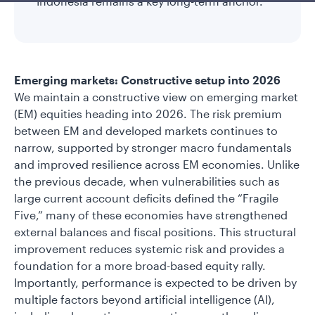
Indonesia remains a key long-term anchor.
Emerging markets: Constructive setup into 2026
We maintain a constructive view on emerging market
(EM) equities heading into 2026. The risk premium
between EM and developed markets continues to
narrow, supported by stronger macro fundamentals
and improved resilience across EM economies. Unlike
the previous decade, when vulnerabilities such as
large current account deficits defined the “Fragile
Five,” many of these economies have strengthened
external balances and fiscal positions. This structural
improvement reduces systemic risk and provides a
foundation for a more broad-based equity rally.
Importantly, performance is expected to be driven by
multiple factors beyond artificial intelligence (AI),