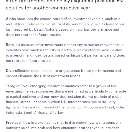
structural themes and policy alignment positions EM
equities for another constructive year.
Alpha
measures the excess return of an investment vehicle, such as a
mutual fund, relative to the return of its benchmark, given its level of risk
(as measured by beta). Alpha is based on historical performance and
does not represent future results.
Beta
is a measure of an investment’s sensitivity to market movements. It
indicates how much a security or portfolio is expected to move relative
to a benchmark index. Beta is based on historical performance and does
not represent future results.
Diversification
does not ensure or guarantee better performance and
cannot eliminate the risk of investment losses.
“Fragile Five” emerging market economies
refer to a group of five
emerging market economies that are identified as particularly vulnerable
to capital outflows and currency depreciation during periods of global
financial stress—especially when U.S. interest rates rise or liquidity
tightens. They are composed of the following EM countries: Brazil, India,
Indonesia, South Africa, and Turkey.
Free cash flow
is a profitability metric that shows how well a company
converts sales into cash and how efficiently it turns revenue into cash