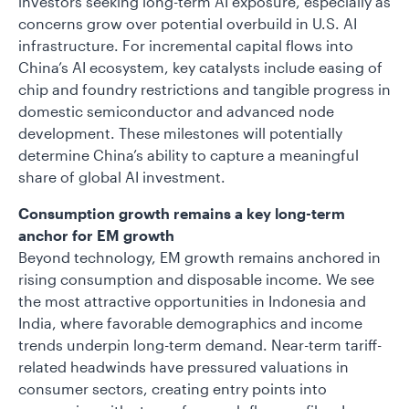
investors seeking long-term AI exposure, especially as
concerns grow over potential overbuild in U.S. AI
infrastructure. For incremental capital flows into
China’s AI ecosystem, key catalysts include easing of
chip and foundry restrictions and tangible progress in
domestic semiconductor and advanced node
development. These milestones will potentially
determine China’s ability to capture a meaningful
share of global AI investment.
Consumption growth remains a key long-term
anchor for EM growth
Beyond technology, EM growth remains anchored in
rising consumption and disposable income. We see
the most attractive opportunities in Indonesia and
India, where favorable demographics and income
trends underpin long-term demand. Near-term tariff-
related headwinds have pressured valuations in
consumer sectors, creating entry points into