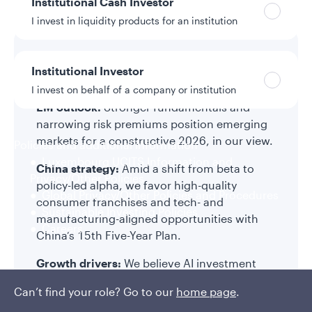
Institutional Cash Investor
Equities
I invest in liquidity products for an institution
Key takeaways
Institutional Investor
I invest on behalf of a company or institution
EM outlook:
Stronger fundamentals and
narrowing risk premiums position emerging
markets for a constructive 2026, in our view.
Policies and additional information
Luxembourg UCITS Information and
China strategy:
Amid a shift from beta to
Privacy/Other Policies
policy-led alpha, we favor high-quality
Global Privacy/Other Policies and Procedures
consumer franchises and tech- and
Sustainable Investing Policies
manufacturing-aligned opportunities with
Careers
China’s 15th Five-Year Plan.
Growth drivers:
We believe AI investment
becomes more selective; rising consumption
Can’t find your role? Go to our
home page
.
growth in countries such as India and