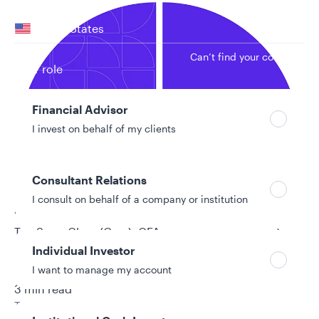
Your location
United States
Can’t find your country?
Your role
Financial Advisor
I invest on behalf of my clients
Consultant Relations
I consult on behalf of a company or institution
Authors
Tan Song Chao (Gary), CFA
Individual Investor
Derrick Irwin, CFA
I want to manage my account
11/25/2025
3 min read
Topic