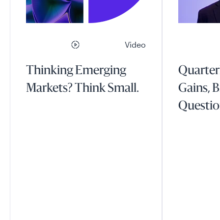
Video
Thinking Emerging
Quarter
Markets? Think Small.
Gains, B
Questio