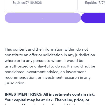
Equities
7/16/2026
Equities
7/7
This content and the information within do not
constitute an offer or solicitation in any jurisdiction
where or to any person to whom it would be
unauthorized or unlawful to do so. It should not be
considered investment advice, an investment
recommendation, or investment research in any
jurisdiction.
INVESTMENT RISKS: All investments contain risk.
Your capital may be at risk. The value, price, or