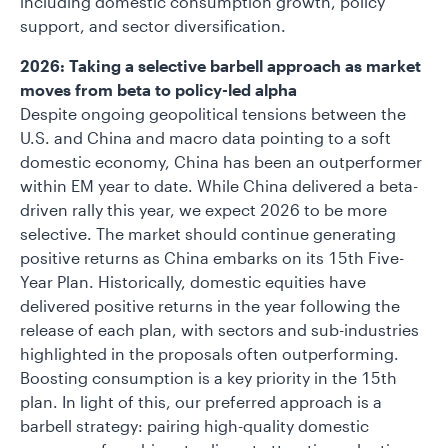
including domestic consumption growth, policy
support, and sector diversification.
2026: Taking a selective barbell approach as market
moves from beta to policy-led alpha
Despite ongoing geopolitical tensions between the
U.S. and China and macro data pointing to a soft
domestic economy, China has been an outperformer
within EM year to date. While China delivered a beta-
driven rally this year, we expect 2026 to be more
selective. The market should continue generating
positive returns as China embarks on its 15th Five-
Year Plan. Historically, domestic equities have
delivered positive returns in the year following the
release of each plan, with sectors and sub-industries
highlighted in the proposals often outperforming.
Boosting consumption is a key priority in the 15th
plan. In light of this, our preferred approach is a
barbell strategy: pairing high-quality domestic