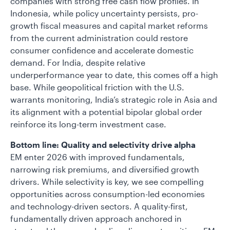
companies with strong free cash flow profiles. In
Indonesia, while policy uncertainty persists, pro-
growth fiscal measures and capital market reforms
from the current administration could restore
consumer confidence and accelerate domestic
demand. For India, despite relative
underperformance year to date, this comes off a high
base. While geopolitical friction with the U.S.
warrants monitoring, India’s strategic role in Asia and
its alignment with a potential bipolar global order
reinforce its long-term investment case.
Bottom line: Quality and selectivity drive alpha
EM enter 2026 with improved fundamentals,
narrowing risk premiums, and diversified growth
drivers. While selectivity is key, we see compelling
opportunities across consumption-led economies
and technology-driven sectors. A quality-first,
fundamentally driven approach anchored in