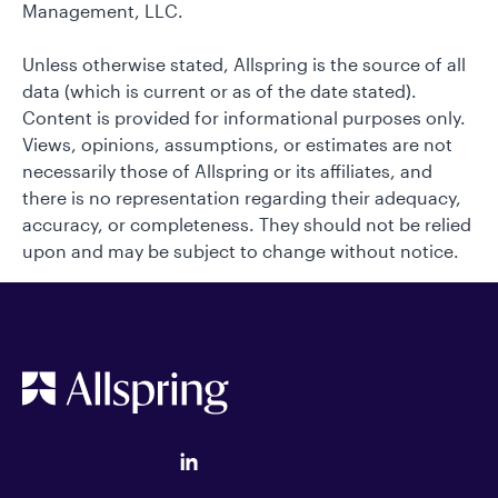
Management, LLC.
Unless otherwise stated, Allspring is the source of all
data (which is current or as of the date stated).
Content is provided for informational purposes only.
Views, opinions, assumptions, or estimates are not
necessarily those of Allspring or its affiliates, and
there is no representation regarding their adequacy,
accuracy, or completeness. They should not be relied
upon and may be subject to change without notice.