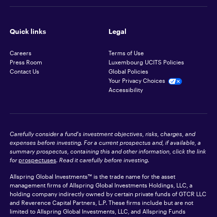
Quick links
Legal
Careers
Terms of Use
Press Room
Luxembourg UCITS Policies
Contact Us
Global Policies
Your Privacy Choices
Accessibility
Carefully consider a fund's investment objectives, risks, charges, and
expenses before investing. For a current prospectus and, if available, a
summary prospectus, containing this and other information, click the link
for
prospectuses
. Read it carefully before investing.
Allspring Global Investments™ is the trade name for the asset
management firms of Allspring Global Investments Holdings, LLC, a
holding company indirectly owned by certain private funds of GTCR LLC
and Reverence Capital Partners, L.P. These firms include but are not
limited to Allspring Global Investments, LLC, and Allspring Funds