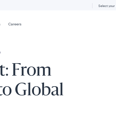
Select your
s
Careers
e
t: From
to Global