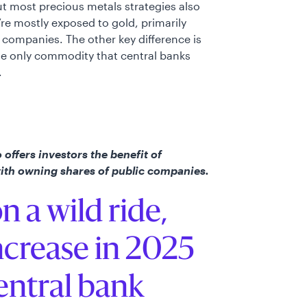
ut most precious metals strategies also
re mostly exposed to gold, primarily
companies. The other key difference is
the only commodity that central banks
.
offers investors the benefit of
with owning shares of public companies.
n a wild ride,
ncrease in 2025
entral bank