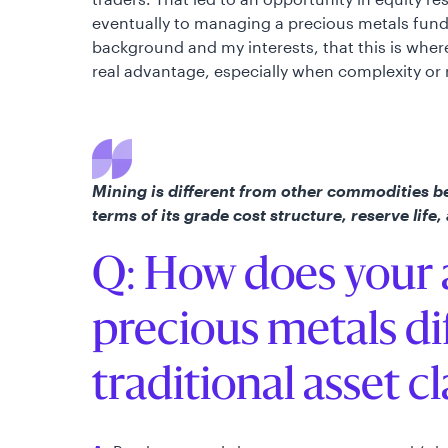
eventually to managing a precious metals fund. 
background and my interests, that this is where 
real advantage, especially when complexity or r
Mining is different from other commodities b
terms of its grade cost structure, reserve life,
Q: How does your 
precious metals di
traditional asset c