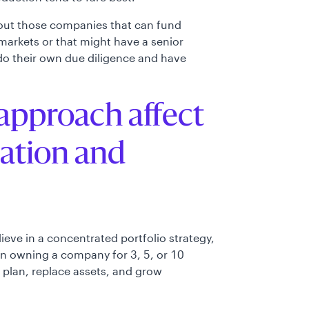
bout those companies that can fund
markets or that might have a senior
 do their own due diligence and have
approach affect
ration and
lieve in a concentrated portfolio strategy,
an owning a company for 3, 5, or 10
e plan, replace assets, and grow