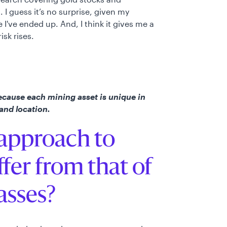
I guess it’s no surprise, given my
I've ended up. And, I think it gives me a
isk rises.
ecause each mining asset is unique in
 and location.
approach to
ffer from that of
lasses?