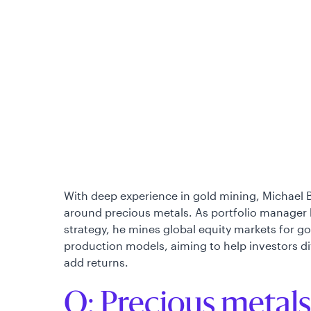
With deep experience in gold mining, Michael 
around precious metals. As portfolio manager 
strategy, he mines global equity markets for g
production models, aiming to help investors dive
add returns.
Q: Precious metals