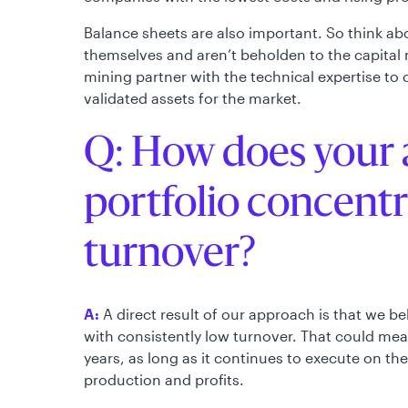
Balance sheets are also important. So think a
themselves and aren’t beholden to the capital 
mining partner with the technical expertise to
validated assets for the market.
Q: How does your 
portfolio concent
turnover?
A:
A direct result of our approach is that we be
with consistently low turnover. That could me
years, as long as it continues to execute on th
production and profits.