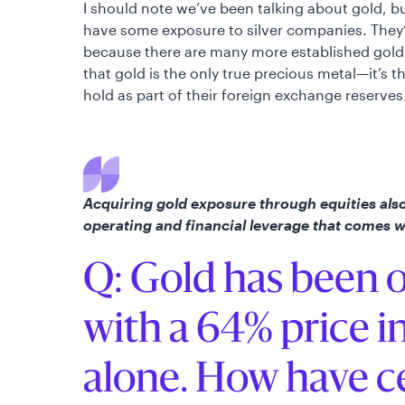
I should note we’ve been talking about gold, b
have some exposure to silver companies. They’
because there are many more established gold 
that gold is the only true precious metal—it’s 
hold as part of their foreign exchange reserves
Acquiring gold exposure through equities also 
operating and financial leverage that comes 
Q: Gold has been o
with a 64% price i
alone. How have c