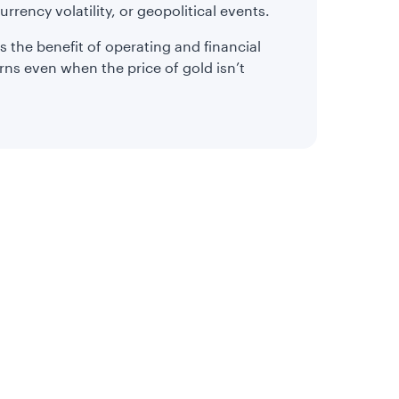
urrency volatility, or geopolitical events.
s the benefit of operating and financial
rns even when the price of gold isn’t