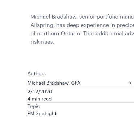
Michael Bradshaw, senior portfolio mana
Allspring, has deep experience in precio
of northern Ontario. That adds a real ad
risk rises.
Authors
Michael Bradshaw, CFA
2/12/2026
4 min read
Topic
PM Spotlight