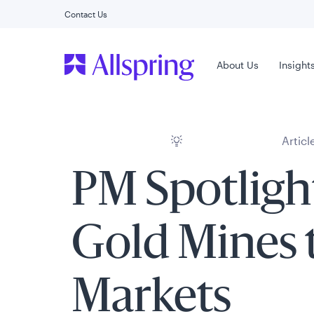
Contact Us
Main Menu
About Us
Insight
Articl
PM Spotligh
Gold Mines 
Markets