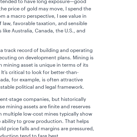
s intended to have long exposure—good
the price of gold may move, I spend the
om a macro perspective, I see value in
of law, favorable taxation, and sensible
like Australia, Canada, the U.S., and
 track record of building and operating
cuting on development plans. Mining is
mining asset is unique in terms of its
t’s critical to look for better-than-
da, for example, is often attractive
table political and legal framework.
ent-stage companies, but historically
e mining assets are finite and reserves
th multiple low-cost mines typically show
e ability to grow production. That helps
old price falls and margins are pressured,
duction tend to fare best.