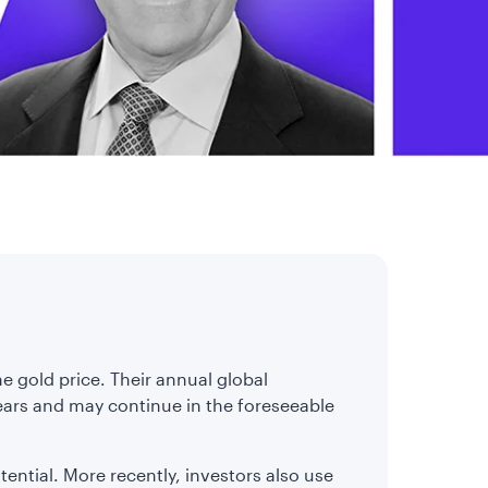
e gold price. Their annual global
ears and may continue in the foreseeable
otential. More recently, investors also use