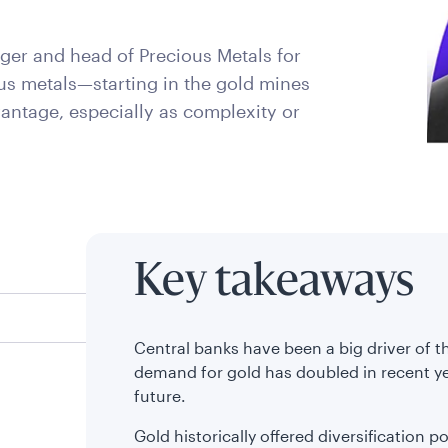
ger and head of Precious Metals for
us metals—starting in the gold mines
vantage, especially as complexity or
Key takeaways
Central banks have been a big driver of th
demand for gold has doubled in recent y
future.
Gold historically offered diversification p