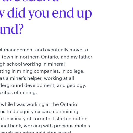
w did you end up
und?
sset management and eventually move to
ng town in northern Ontario, and my father
igh school working in mineral
esting in mining companies. In college,
s a miner's helper, working at all
, underground development, and geology.
xities of mining.
 while I was working at the Ontario
es to do equity research on mining
University of Toronto, I started out on
onal bank, working with precious metals
esearch covering gold stocks and