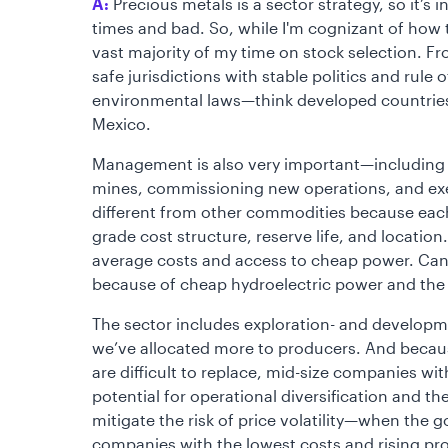
A:
Precious metals is a sector strategy, so it’
times and bad. So, while I'm cognizant of how 
vast majority of my time on stock selection. Fr
safe jurisdictions with stable politics and rule 
environmental laws—think developed countries 
Mexico.
Management is also very important—including a
mines, commissioning new operations, and exe
different from other commodities because each 
grade cost structure, reserve life, and location. I
average costs and access to cheap power. Cana
because of cheap hydroelectric power and the s
The sector includes exploration- and developm
we’ve allocated more to producers. And becaus
are difficult to replace, mid-size companies wi
potential for operational diversification and th
mitigate the risk of price volatility—when the g
companies with the lowest costs and rising pro