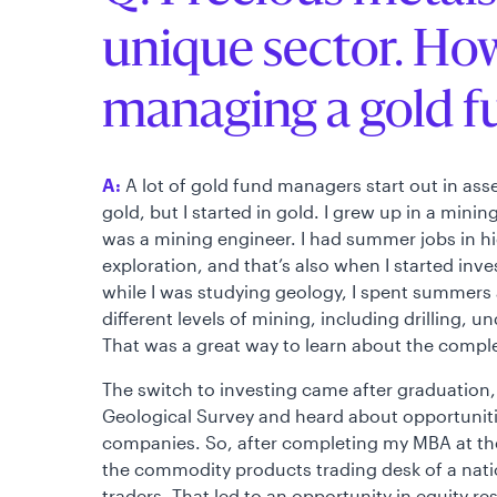
unique sector. Ho
managing a gold f
A:
A lot of gold fund managers start out in a
gold, but I started in gold. I grew up in a mini
was a mining engineer. I had summer jobs in h
exploration, and that’s also when I started inv
while I was studying geology, I spent summers a
different levels of mining, including drilling
That was a great way to learn about the comple
The switch to investing came after graduation,
Geological Survey and heard about opportuniti
companies. So, after completing my MBA at the 
the commodity products trading desk of a nati
traders. That led to an opportunity in equity r