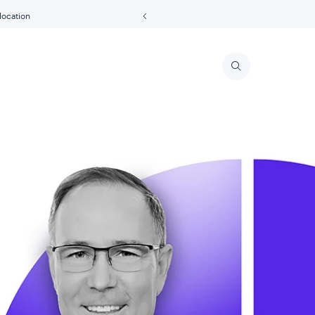
 location