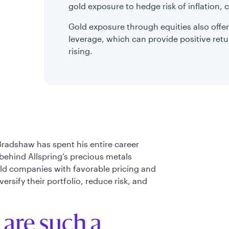
gold exposure to hedge risk of inflation, c
Gold exposure through equities also offer
leverage, which can provide positive retu
rising.
Bradshaw has spent his entire career
behind Allspring’s precious metals
old companies with favorable pricing and
rsify their portfolio, reduce risk, and
 are such a