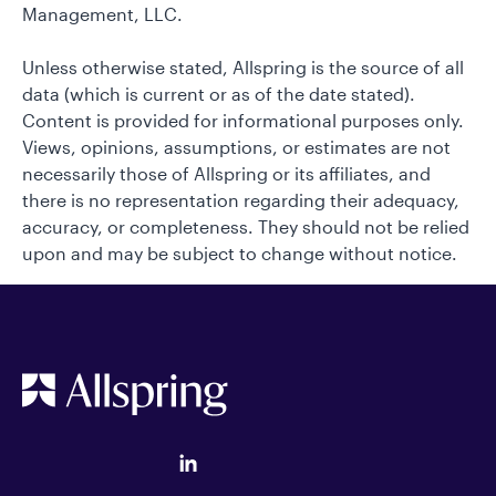
Management, LLC.
Unless otherwise stated, Allspring is the source of all
data (which is current or as of the date stated).
Content is provided for informational purposes only.
Views, opinions, assumptions, or estimates are not
necessarily those of Allspring or its affiliates, and
there is no representation regarding their adequacy,
accuracy, or completeness. They should not be relied
upon and may be subject to change without notice.