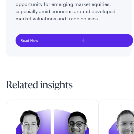
opportunity for emerging market equities,
especially amid concerns around developed
market valuations and trade policies.
Read Now
Related insights