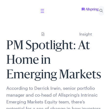
Insight
PM Spotlight: At
Home in
Emerging Markets
According to Derrick Irwin, senior portfolio
manager and co-head of Allspring’s Intrinsic
Emerging Markets Equity team, there’s
potential for a sea of change in how investors