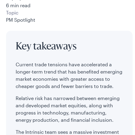
6 min read
Topic
PM Spotlight
Key takeaways
Current trade tensions have accelerated a
longer-term trend that has benefited emerging
market economies with greater access to
cheaper goods and fewer barriers to trade.
Relative risk has narrowed between emerging
and developed market equities, along with
progress in technology, manufacturing,
energy production, and financial inclusion.
The Intrinsic team sees a massive investment