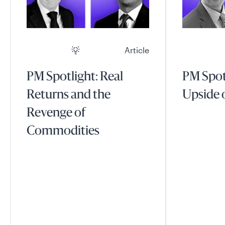
Article
PM Spotlight: Real
PM Spot
Returns and the
Upside o
Revenge of
Commodities