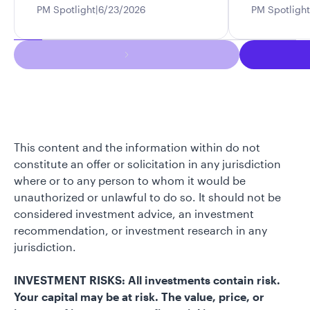
PM Spotlight
6/23/2026
PM Spotlight
This content and the information within do not
constitute an offer or solicitation in any jurisdiction
where or to any person to whom it would be
unauthorized or unlawful to do so. It should not be
considered investment advice, an investment
recommendation, or investment research in any
jurisdiction.
INVESTMENT RISKS: All investments contain risk.
Your capital may be at risk. The value, price, or