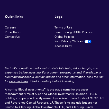
Quick links
Legal
Careers
Terms of Use
Press Room
Luxembourg UCITS Policies
Contact Us
Global Policies
Your Privacy Choices
Accessibility
Carefully consider a fund's investment objectives, risks, charges, and
expenses before investing. For a current prospectus and, if available, a
summary prospectus, containing this and other information, click the link
for
prospectuses
. Read it carefully before investing.
Allspring Global Investments™ is the trade name for the asset
management firms of Allspring Global Investments Holdings, LLC, a
holding company indirectly owned by certain private funds of GTCR LLC
and Reverence Capital Partners, L.P. These firms include but are not
limited to Allspring Global Investments, LLC, and Allspring Funds