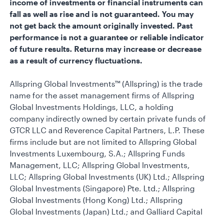
income of investments or financial instruments can
fall as well as rise and is not guaranteed. You may
not get back the amount originally invested. Past
performance is not a guarantee or reliable indicator
of future results. Returns may increase or decrease
as a result of currency fluctuations.
Allspring Global Investments™ (Allspring) is the trade
name for the asset management firms of Allspring
Global Investments Holdings, LLC, a holding
company indirectly owned by certain private funds of
GTCR LLC and Reverence Capital Partners, L.P. These
firms include but are not limited to Allspring Global
Investments Luxembourg, S.A.; Allspring Funds
Management, LLC; Allspring Global Investments,
LLC; Allspring Global Investments (UK) Ltd.; Allspring
Global Investments (Singapore) Pte. Ltd.; Allspring
Global Investments (Hong Kong) Ltd.; Allspring
Global Investments (Japan) Ltd.; and Galliard Capital