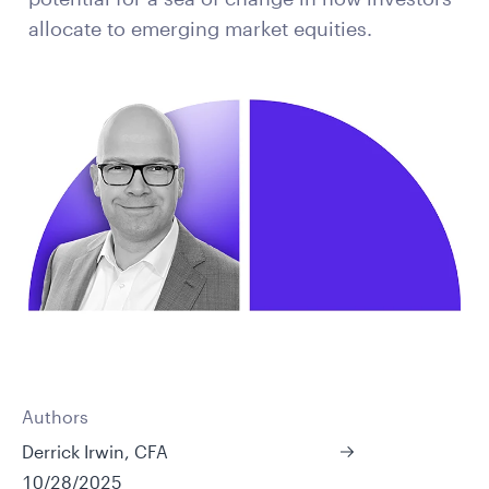
allocate to emerging market equities.
Authors
Derrick Irwin, CFA
10/28/2025