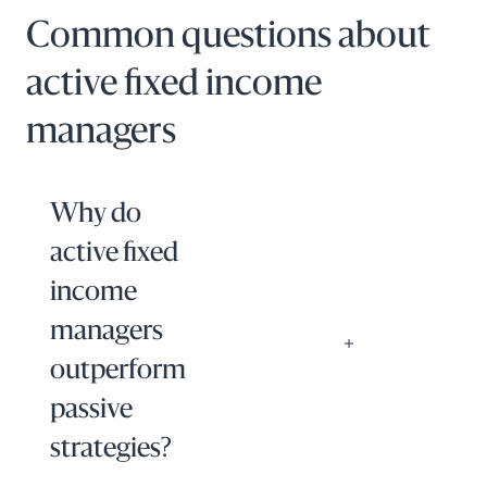
Common questions about
active fixed income
managers
Why do
active fixed
income
managers
outperform
passive
strategies?