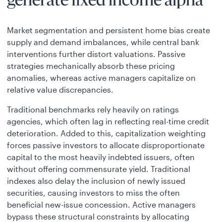
generate fixed income alpha
Market segmentation and persistent home bias create
supply and demand imbalances, while central bank
interventions further distort valuations. Passive
strategies mechanically absorb these pricing
anomalies, whereas active managers capitalize on
relative value discrepancies.
Traditional benchmarks rely heavily on ratings
agencies, which often lag in reflecting real-time credit
deterioration. Added to this, capitalization weighting
forces passive investors to allocate disproportionate
capital to the most heavily indebted issuers, often
without offering commensurate yield. Traditional
indexes also delay the inclusion of newly issued
securities, causing investors to miss the often
beneficial new-issue concession. Active managers
bypass these structural constraints by allocating