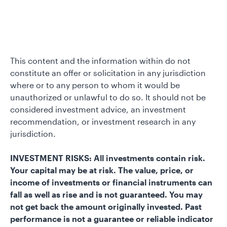
This content and the information within do not
constitute an offer or solicitation in any jurisdiction
where or to any person to whom it would be
unauthorized or unlawful to do so. It should not be
considered investment advice, an investment
recommendation, or investment research in any
jurisdiction.
INVESTMENT RISKS: All investments contain risk.
Your capital may be at risk. The value, price, or
income of investments or financial instruments can
fall as well as rise and is not guaranteed. You may
not get back the amount originally invested. Past
performance is not a guarantee or reliable indicator