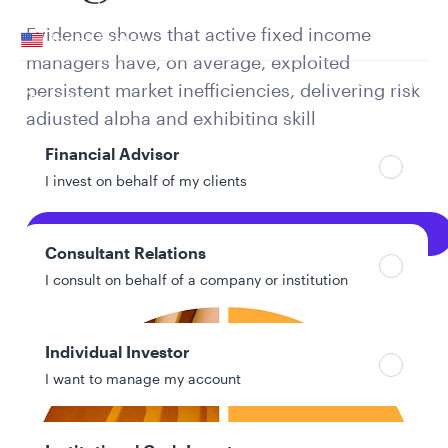
Your location
Evidence shows that active fixed income
United States
managers have, on average, exploited
Can’t find your country?
persistent market inefficiencies, delivering risk
Your role
adjusted alpha and exhibiting skill
persistence, especially in broader, global, and
Financial Advisor
credit-oriented mandates.
I invest on behalf of my clients
Explore Full PDF
Consultant Relations
I consult on behalf of a company or institution
Individual Investor
I want to manage my account