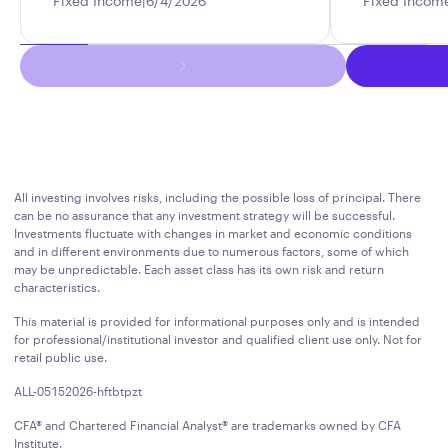
Fixed Income
6/4/2026
Fixed Incom
All investing involves risks, including the possible loss of principal. There
can be no assurance that any investment strategy will be successful.
Investments fluctuate with changes in market and economic conditions
and in different environments due to numerous factors, some of which
may be unpredictable. Each asset class has its own risk and return
characteristics.
This material is provided for informational purposes only and is intended
for professional/institutional investor and qualified client use only. Not for
retail public use.
ALL-05152026-hftbtpzt
CFA® and Chartered Financial Analyst® are trademarks owned by CFA
Institute.