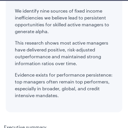
We identify nine sources of fixed income
inefficiencies we believe lead to persistent
opportunities for skilled active managers to
generate alpha.
This research shows most active managers
have delivered positive, risk-adjusted
outperformance and maintained strong
information ratios over time.
Evidence exists for performance persistence:
top managers often remain top performers,
especially in broader, global, and credit
intensive mandates.
Executive summary