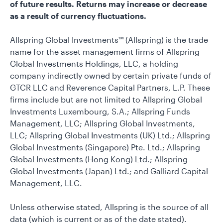
of future results. Returns may increase or decrease
as a result of currency fluctuations.
Allspring Global Investments™ (Allspring) is the trade
name for the asset management firms of Allspring
Global Investments Holdings, LLC, a holding
company indirectly owned by certain private funds of
GTCR LLC and Reverence Capital Partners, L.P. These
firms include but are not limited to Allspring Global
Investments Luxembourg, S.A.; Allspring Funds
Management, LLC; Allspring Global Investments,
LLC; Allspring Global Investments (UK) Ltd.; Allspring
Global Investments (Singapore) Pte. Ltd.; Allspring
Global Investments (Hong Kong) Ltd.; Allspring
Global Investments (Japan) Ltd.; and Galliard Capital
Management, LLC.
Unless otherwise stated, Allspring is the source of all
data (which is current or as of the date stated).