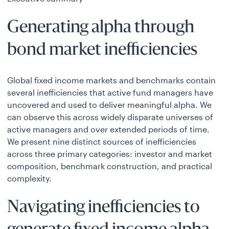
Generating alpha through
bond market inefficiencies
Global fixed income markets and benchmarks contain
several inefficiencies that active fund managers have
uncovered and used to deliver meaningful alpha. We
can observe this across widely disparate universes of
active managers and over extended periods of time.
We present nine distinct sources of inefficiencies
across three primary categories: investor and market
composition, benchmark construction, and practical
complexity.
Navigating inefficiencies to