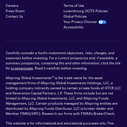
Careers
Terms of Use
Press Room
Luxembourg UCITS Policies
Contact Us
Global Policies
Your Privacy Choices
Accessibility
Carefully consider a fund's investment objectives, risks, charges, and
expenses before investing. For a current prospectus and, if available, a
summary prospectus, containing this and other information, click the link
for
prospectuses
. Read it carefully before investing.
Allspring Global Investments™ is the trade name for the asset
management firms of Allspring Global Investments Holdings, LLC, a
holding company indirectly owned by certain private funds of GTCR LLC
and Reverence Capital Partners, L.P. These firms include but are not
limited to Allspring Global Investments, LLC, and Allspring Funds
Management, LLC. Certain products managed by Allspring entities are
distributed by Allspring Funds Distributor, LLC (a broker-dealer and
Member
FINRA
/SIPC). Research our firms with FINRA’s
BrokerCheck
.
This website is for informational and educational purposes only. This