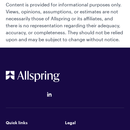
Content is provided for informational purposes only.
Views, opinions, assumptions, or estimates are not
necessarily those of Allspring or its affiliates, and
there is no representation regarding their adequacy,
accuracy, or completeness. They should not be relied
upon and may be subject to change without notice.
Quick links
Legal