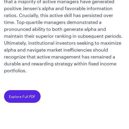
that a majority of active managers have generated
positive Jensen’s alpha and favorable information
ratios. Crucially, this active skill has persisted over
time. Top-quartile managers demonstrated a
pronounced ability to both generate alpha and
maintain their superior ranking in subsequent periods.
Ultimately, institutional investors seeking to maximize
alpha and navigate market inefficiencies should
recognize that active management has remained a
durable and rewarding strategy within fixed income
portfolios.
Explore Full PDF