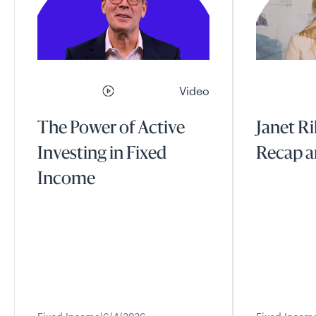
Video
The Power of Active
Janet Ri
Investing in Fixed
Recap a
Income