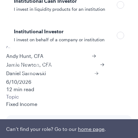
Institutional Cash Investor
I invest in liquidity products for an institution
Institutional Investor
I invest on behalf of a company or institution
Authors
Andy Hunt, CFA
Policies and additional information
Jamie Newton, CFA
Luxembourg UCITS Information and
Daniel Sarnowski
Privacy/Other Policies
6/10/2026
Global Privacy/Other Policies and Procedures
12 min read
Sustainable Investing Policies
Topic
Careers
Fixed Income
Can’t find your role? Go to our
home page
.
Key takeaways