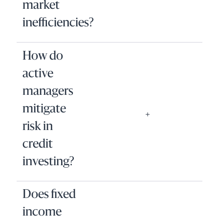
market
inefficiencies?
How do
active
managers
mitigate
risk in
credit
investing?
Does fixed
income