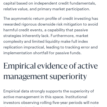
capital based on independent credit fundamentals,
relative value, and primary market participation.
The asymmetric return profile of credit investing has
rewarded rigorous downside risk mitigation to avoid
harmful credit events, a capability that passive
strategies inherently lack. Furthermore, market
complexity and limited liquidity make full index
replication impractical, leading to tracking error and
implementation shortfall for passive funds.
Empirical evidence of active
management superiority
Empirical data strongly supports the superiority of
active management in this space. Institutional
investors observing rolling five-year periods will note