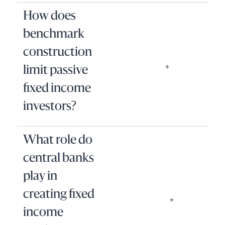
How does
benchmark
construction
limit passive
fixed income
investors?
What role do
central banks
play in
creating fixed
income