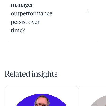
manager
outperformance
persist over
time?
Related insights