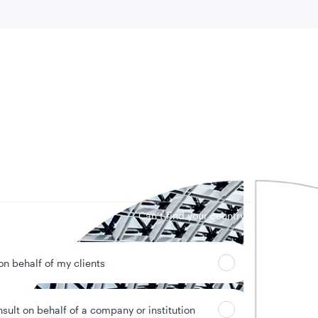
 location
Can’t find your country?
 on behalf of my clients
nsult on behalf of a company or institution