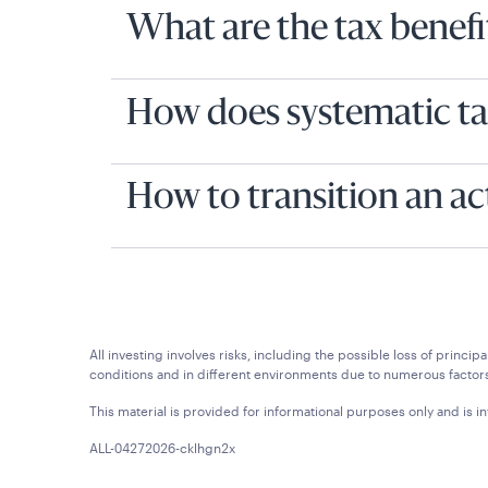
What are the tax benefit
How does systematic ta
How to transition an ac
All investing involves risks, including the possible loss of princ
conditions and in different environments due to numerous factors
This material is provided for informational purposes only and is in
ALL-04272026-cklhgn2x