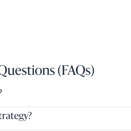
Questions (FAQs)
?
strategy?