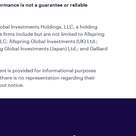
ormance is not a guarantee or reliable
lobal Investments Holdings, LLC, a holding
firms include but are not limited to Allspring
C; Allspring Global Investments (UK) Ltd.;
ng Global Investments (Japan) Ltd.; and Galliard
tent is provided for informational purposes
 there is no representation regarding their
out notice.