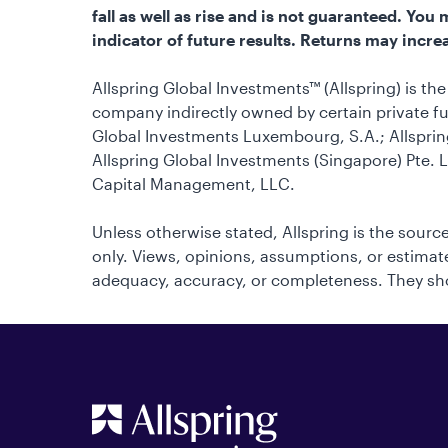
fall as well as rise and is not guaranteed. Yo
indicator of future results. Returns may increa
Allspring Global Investments™ (Allspring) is t
company indirectly owned by certain private fu
Global Investments Luxembourg, S.A.; Allsprin
Allspring Global Investments (Singapore) Pte. L
Capital Management, LLC.
Unless otherwise stated, Allspring is the source
only. Views, opinions, assumptions, or estimates
adequacy, accuracy, or completeness. They sho