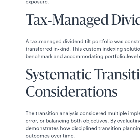
exposure.
Tax‑Managed Divide
A tax‑managed dividend tilt portfolio was constr
transferred in‑kind. This custom indexing soluti
benchmark and accommodating portfolio‑level 
Systematic Transit
Considerations
The transition analysis considered multiple imp
error, or balancing both objectives. By evaluatin
demonstrates how disciplined transition plannin
outcomes over time.