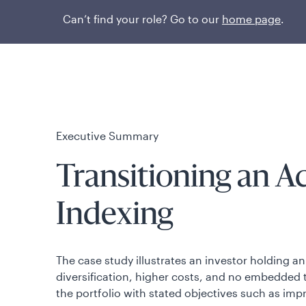
Can’t find your role? Go to our
home page
.
Executive Summary
Transitioning an A
Indexing
The case study illustrates an investor holding 
diversification, higher costs, and no embedded 
the portfolio with stated objectives such as imp