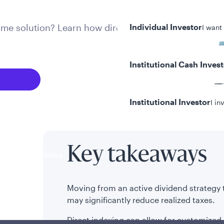
come solution? Learn how direct
Individual Investor
I want
Institutional Cash Inves
Institutional Investor
I in
Key takeaways
y/Other Policies
ures
Moving from an active dividend strategy
may significantly reduce realized taxes.
Direct indexing can allow for customized