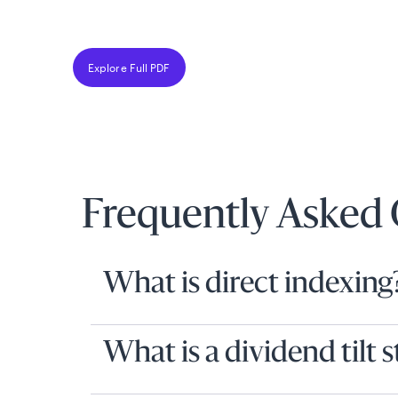
Explore Full PDF
Frequently Asked 
What is direct indexing
What is a dividend tilt 