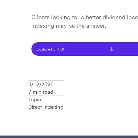
is applicable to you.
Clients looking for a better dividend in
indexing may be the answer.
Explore Full PDF
5/12/2026
Policies and additional information
7 min read
Luxembourg UCITS Information and Privac
Topic
Global Privacy/Other Policies and Proced
Direct Indexing
Sustainable Investing Policies
Careers