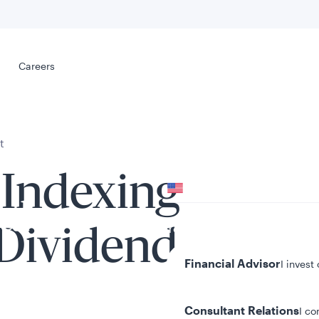
Select your
s
Careers
Careers
t
Your location
 Indexing
United States
al
Your role
 Dividend
Financial Advisor
I invest
Consultant Relations
I co
tent presented