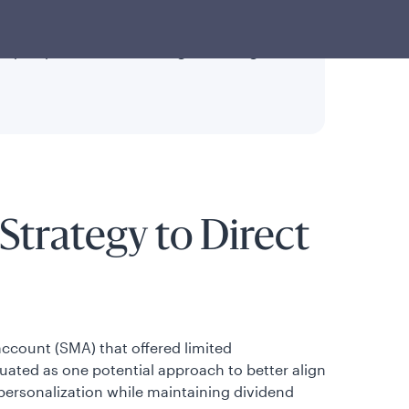
o traditional active dividend strategies.
may help balance tax savings, tracking
Strategy to Direct
ccount (SMA) that offered limited
uated as one potential approach to better align
g personalization while maintaining dividend