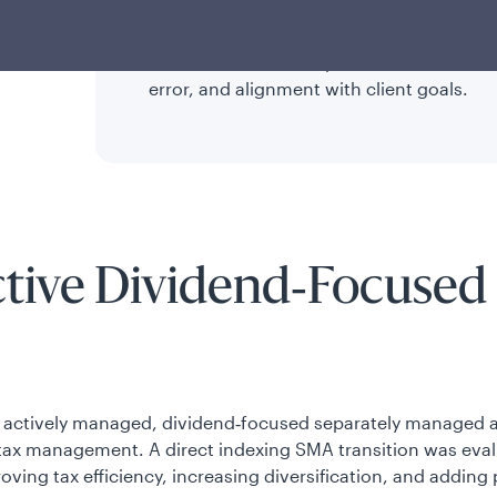
diversification, and lower fees compared t
In kind transfers and phased transitions 
error, and alignment with client goals.
ctive Dividend‑Focused 
an actively managed, dividend‑focused separately managed a
tax management. A direct indexing SMA transition was eval
roving tax efficiency, increasing diversification, and addin