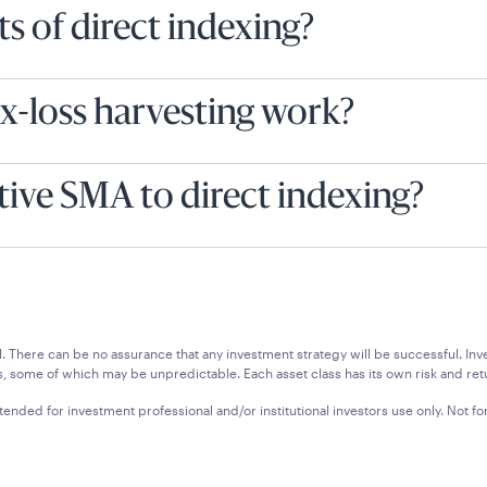
s of direct indexing?
x-loss harvesting work?
tive SMA to direct indexing?
ipal. There can be no assurance that any investment strategy will be successful.
, some of which may be unpredictable. Each asset class has its own risk and retu
tended for investment professional and/or institutional investors use only. Not for