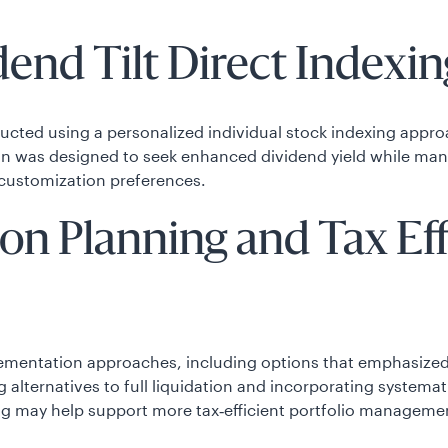
nd Tilt Direct Indexing
ucted using a personalized individual stock indexing approa
on was designed to seek enhanced dividend yield while manag
customization preferences.
ion Planning and Tax Ef
lementation approaches, including options that emphasized 
g alternatives to full liquidation and incorporating systema
g may help support more tax‑efficient portfolio managemen