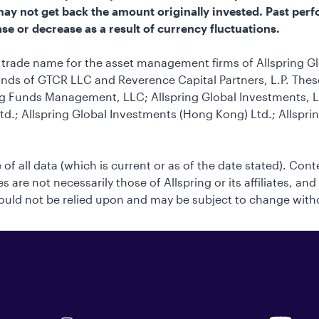
u may not get back the amount originally invested. Past perf
se or decrease as a result of currency fluctuations.
he trade name for the asset management firms of Allspring G
nds of GTCR LLC and Reverence Capital Partners, L.P. These 
g Funds Management, LLC; Allspring Global Investments, LL
td.; Allspring Global Investments (Hong Kong) Ltd.; Allspri
 of all data (which is current or as of the date stated). Con
 are not necessarily those of Allspring or its affiliates, and
uld not be relied upon and may be subject to change with