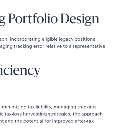
 Portfolio Design
ch, incorporating eligible legacy positions
ing tracking error relative to a representative
ficiency
minimizing tax liability, managing tracking
tic tax‑loss harvesting strategies, the approach
t and the potential for improved after‑tax