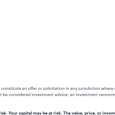
constitute an offer or solicitation in any jurisdiction wher
not be considered investment advice, an investment recomm
k. Your capital may be at risk. The value, price, or incom