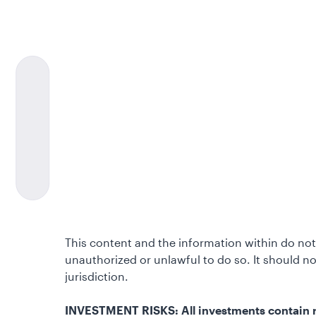
This content and the information within do not 
unauthorized or unlawful to do so. It should 
jurisdiction.
INVESTMENT RISKS: All investments contain ris