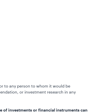
e or to any person to whom it would be
endation, or investment research in any
e of investments or financial instruments can