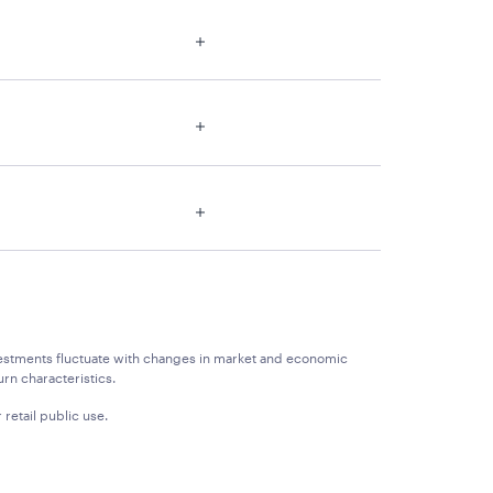
 Investments fluctuate with changes in market and economic
rn characteristics.
 retail public use.