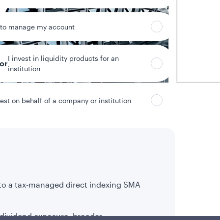
 to manage my account
I invest in liquidity products for an
tor
institution
vest on behalf of a company or institution
 to a tax-managed direct indexing SMA
 dividend exposure, broader