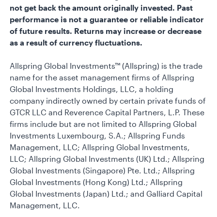
not get back the amount originally invested. Past
performance is not a guarantee or reliable indicator
of future results. Returns may increase or decrease
as a result of currency fluctuations.
Allspring Global Investments™ (Allspring) is the trade
name for the asset management firms of Allspring
Global Investments Holdings, LLC, a holding
company indirectly owned by certain private funds of
GTCR LLC and Reverence Capital Partners, L.P. These
firms include but are not limited to Allspring Global
Investments Luxembourg, S.A.; Allspring Funds
Management, LLC; Allspring Global Investments,
LLC; Allspring Global Investments (UK) Ltd.; Allspring
Global Investments (Singapore) Pte. Ltd.; Allspring
Global Investments (Hong Kong) Ltd.; Allspring
Global Investments (Japan) Ltd.; and Galliard Capital
Management, LLC.