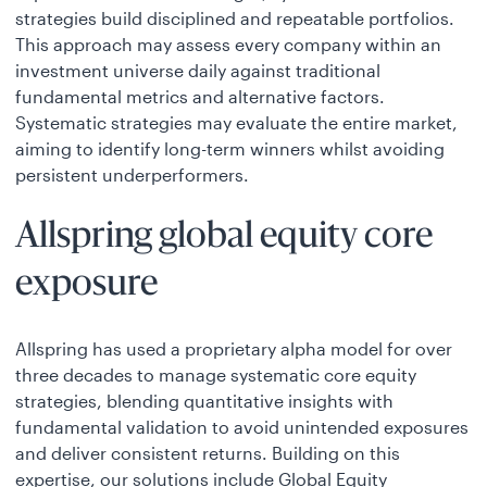
strategies build disciplined and repeatable portfolios.
This approach may assess every company within an
investment universe daily against traditional
fundamental metrics and alternative factors.
Systematic strategies may evaluate the entire market,
aiming to identify long-term winners whilst avoiding
persistent underperformers.
Allspring global equity core
exposure
Allspring has used a proprietary alpha model for over
three decades to manage systematic core equity
strategies, blending quantitative insights with
fundamental validation to avoid unintended exposures
and deliver consistent returns. Building on this
expertise, our solutions include Global Equity