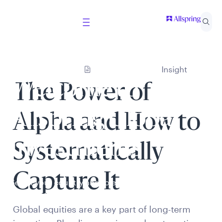
Insight
Welcome to
The Power of
Allspring Global
Alpha and How to
Investments
Systematically
Capture It
Select your country and role to ensure the content
presented is applicable to you.
Global equities are a key part of long-term