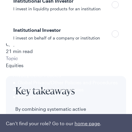
Institutional Cash Investor
I invest in liquidity products for an institution
Authors
Institutional Investor
Sophie Scott, CFA
I invest on behalf of a company or institution
6/3/2026
21 min read
Topic
Policies and additional information
Equities
Luxembourg UCITS Information and
Privacy/Other Policies
Global Privacy/Other Policies and Procedures
Sustainable Investing Policies
Key takeaways
Careers
By combining systematic active
management with passive exposure,
investors may seek added return within their
Can’t find your role? Go to our
home page
.
risk and fee budgets to meet their desired