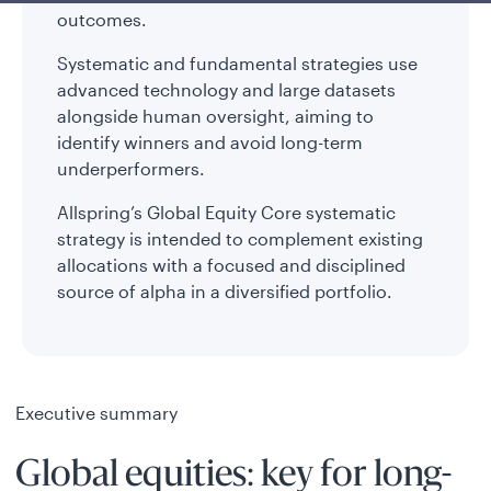
outcomes.
Systematic and fundamental strategies use
advanced technology and large datasets
alongside human oversight, aiming to
identify winners and avoid long-term
underperformers.
Allspring’s Global Equity Core systematic
strategy is intended to complement existing
allocations with a focused and disciplined
source of alpha in a diversified portfolio.
Executive summary
Global equities: key for long-