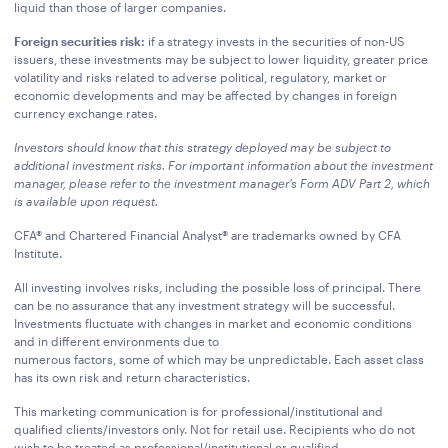
liquid than those of larger companies.
Foreign securities risk:
if a strategy invests in the securities of non-US
issuers, these investments may be subject to lower liquidity, greater price
volatility and risks related to adverse political, regulatory, market or
economic developments and may be affected by changes in foreign
currency exchange rates.
Investors should know that this strategy deployed may be subject to
additional investment risks. For important information about the investment
manager, please refer to the investment manager’s Form ADV Part 2, which
is available upon request.
CFA® and Chartered Financial Analyst® are trademarks owned by CFA
Institute.
All investing involves risks, including the possible loss of principal. There
can be no assurance that any investment strategy will be successful.
Investments fluctuate with changes in market and economic conditions
and in different environments due to
numerous factors, some of which may be unpredictable. Each asset class
has its own risk and return characteristics.
This marketing communication is for professional/institutional and
qualified clients/investors only. Not for retail use. Recipients who do not
wish to be treated as professional/institutional or qualified