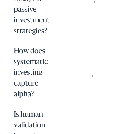
passive
investment
strategies?
How does
systematic
investing
capture
alpha?
Is human
validation