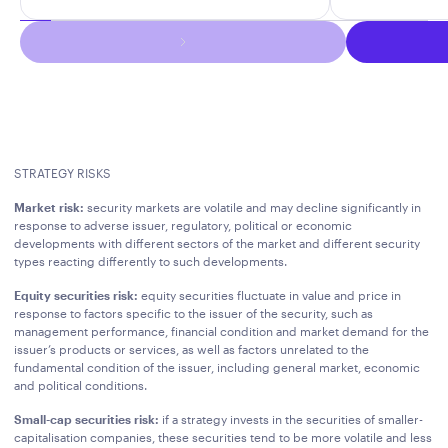
STRATEGY RISKS
Market risk:
security markets are volatile and may decline significantly in
response to adverse issuer, regulatory, political or economic
developments with different sectors of the market and different security
types reacting differently to such developments.
Equity securities risk:
equity securities fluctuate in value and price in
response to factors specific to the issuer of the security, such as
management performance, financial condition and market demand for the
issuer’s products or services, as well as factors unrelated to the
fundamental condition of the issuer, including general market, economic
and political conditions.
Small-cap securities risk:
if a strategy invests in the securities of smaller-
capitalisation companies, these securities tend to be more volatile and less