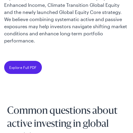
Enhanced Income, Climate Transition Global Equity
and the newly launched Global Equity Core strategy.
We believe combining systematic active and passive
exposures may help investors navigate shifting market
conditions and enhance long-term portfolio
performance.
Explore Full PDF
Common questions about
active investing in global