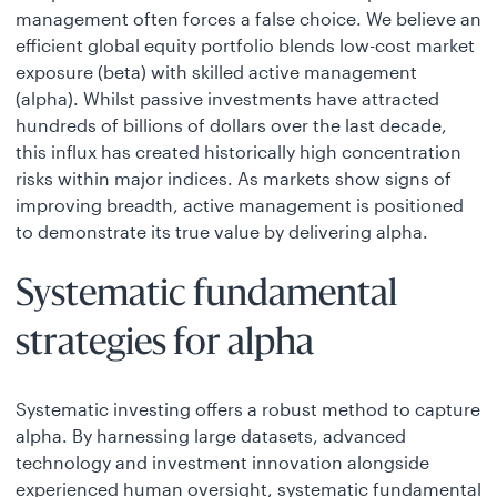
management often forces a false choice. We believe an
efficient global equity portfolio blends low-cost market
exposure (beta) with skilled active management
(alpha). Whilst passive investments have attracted
hundreds of billions of dollars over the last decade,
this influx has created historically high concentration
risks within major indices. As markets show signs of
improving breadth, active management is positioned
to demonstrate its true value by delivering alpha.
Systematic fundamental
strategies for alpha
Systematic investing offers a robust method to capture
alpha. By harnessing large datasets, advanced
technology and investment innovation alongside
experienced human oversight, systematic fundamental