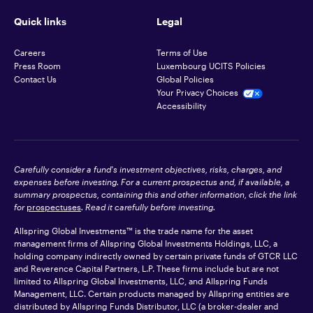
Quick links
Legal
Careers
Terms of Use
Press Room
Luxembourg UCITS Policies
Contact Us
Global Policies
Your Privacy Choices
Accessibility
Carefully consider a fund's investment objectives, risks, charges, and
expenses before investing. For a current prospectus and, if available, a
summary prospectus, containing this and other information, click the link
for
prospectuses
. Read it carefully before investing.
Allspring Global Investments™ is the trade name for the asset
management firms of Allspring Global Investments Holdings, LLC, a
holding company indirectly owned by certain private funds of GTCR LLC
and Reverence Capital Partners, L.P. These firms include but are not
limited to Allspring Global Investments, LLC, and Allspring Funds
Management, LLC. Certain products managed by Allspring entities are
distributed by Allspring Funds Distributor, LLC (a broker-dealer and