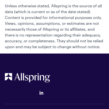
Unless otherwise stated, Allspring is the source of all
data (which is current or as of the date stated).
Content is provided for informational purposes only.
Views, opinions, assumptions, or estimates are not
necessarily those of Allspring or its affiliates, and
there is no representation regarding their adequacy,
accuracy, or completeness. They should not be relied
upon and may be subject to change without notice.