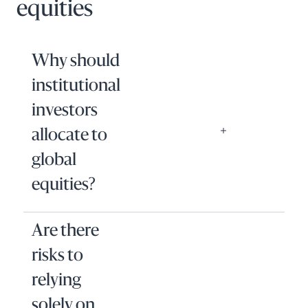
equities
Why should
institutional
investors
allocate to
global
equities?
Are there
risks to
relying
solely on