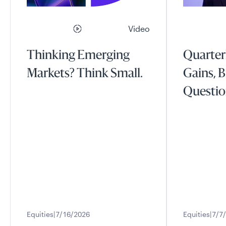
Video
Thinking Emerging
Quarter
Markets? Think Small.
Gains, B
Questio
Equities
7/16/2026
Equities
7/7