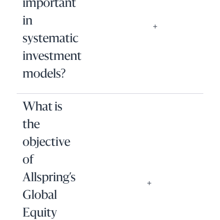
important
in
systematic
investment
models?
What is
the
objective
of
Allspring’s
Global
Equity