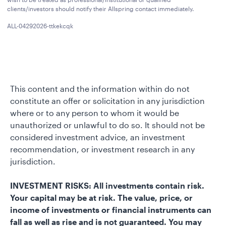
clients/investors should notify their Allspring contact immediately.
ALL-04292026-ttkekcqk
This content and the information within do not
constitute an offer or solicitation in any jurisdiction
where or to any person to whom it would be
unauthorized or unlawful to do so. It should not be
considered investment advice, an investment
recommendation, or investment research in any
jurisdiction.
INVESTMENT RISKS: All investments contain risk.
Your capital may be at risk. The value, price, or
income of investments or financial instruments can
fall as well as rise and is not guaranteed. You may