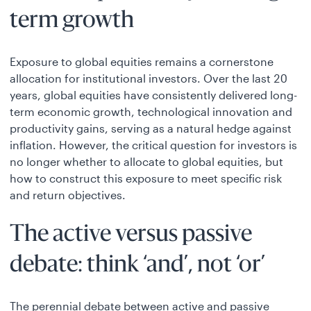
term growth
Exposure to global equities remains a cornerstone
allocation for institutional investors. Over the last 20
years, global equities have consistently delivered long-
term economic growth, technological innovation and
productivity gains, serving as a natural hedge against
inflation. However, the critical question for investors is
no longer whether to allocate to global equities, but
how to construct this exposure to meet specific risk
and return objectives.
The active versus passive
debate: think ‘and’, not ‘or’
The perennial debate between active and passive