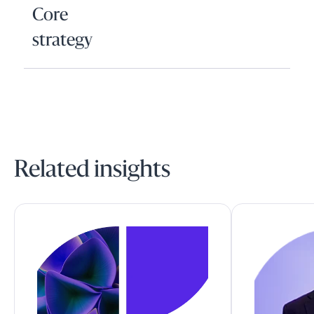
Core
strategy
Related insights