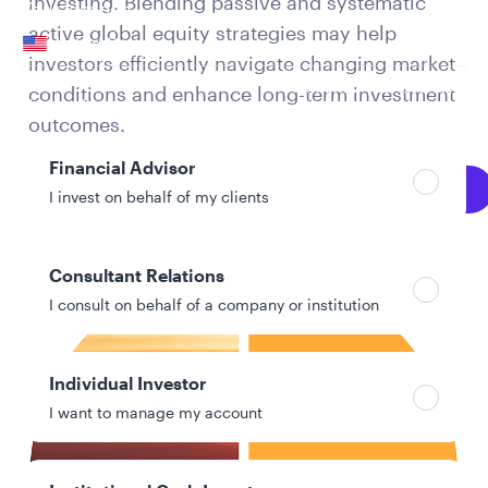
investing. Blending passive and systematic
Your location
active global equity strategies may help
United States
investors efficiently navigate changing market
Can’t find your country?
conditions and enhance long-term investment
Your role
outcomes.
Financial Advisor
Explore Full PDF
I invest on behalf of my clients
Consultant Relations
I consult on behalf of a company or institution
Individual Investor
I want to manage my account