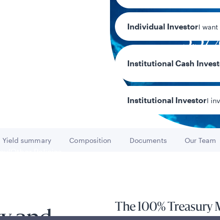
Individual Investor
I want
3.57
7-day current 
Institutional Cash Inves
Institutional Investor
I in
Yield summary
Composition
Documents
Our Team
Go to
Go to
Go to
Go to
y/Other Policies
ures
The 100% Treasury 