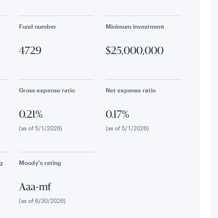
Fund number
Minimum investment
4729
$25,000,000
Gross expense ratio
Net expense ratio
0.21%
0.17%
(as of 5/1/2026)
(as of 5/1/2026)
g
Moody's rating
Aaa-mf
(as of 6/30/2026)