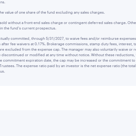
ns.
the value of one share of the fund excluding any sales charges.
old without a front-end sales charge or contingent deferred sales charge. Othe
n the fund's current prospectus.
ually committed, through 5/31/2027, to waive fees and/or reimburse expenses to
after fee waivers at 0.17%. Brokerage commissions, stamp duty fees, interest, ta
are excluded from the expense cap. The manager may also voluntarily waive or 
 discontinued or modified at any time without notice. Without these reductions,
 the commitment expiration date, the cap may be increased or the commitment to
Trustees. The expense ratio paid by an investor is the net expense ratio (the tot
us.