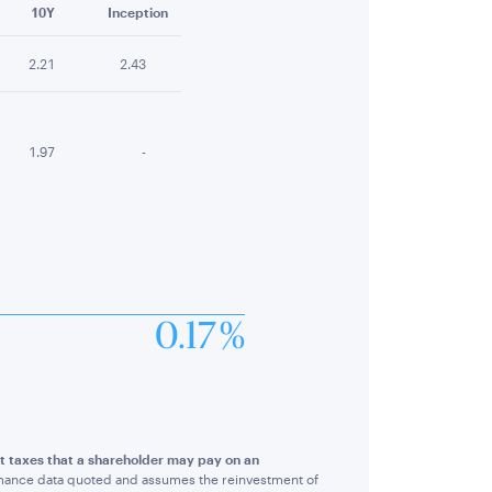
10Y
Inception
2.21
2.43
1.97
-
0.17 %
ct taxes that a shareholder may pay on an
rmance data quoted and assumes the reinvestment of