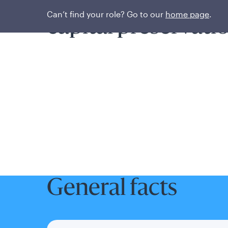
Prioritizing liquidi
Can’t find your role? Go to our
home page
.
capital preservati
General facts