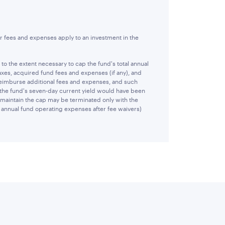
r fees and expenses apply to an investment in the
 the extent necessary to cap the fund's total annual
xes, acquired fund fees and expenses (if any), and
reimburse additional fees and expenses, and such
 the fund's seven-day current yield would have been
 maintain the cap may be terminated only with the
al annual fund operating expenses after fee waivers)