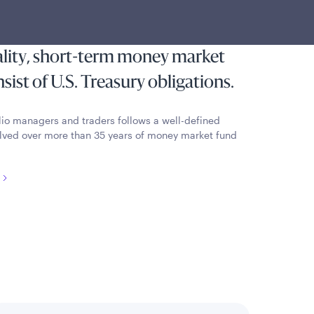
most state and local individual
reserving capital and liquidity by
ality, short-term money market
ist of U.S. Treasury obligations.
lio managers and traders follows a well-defined
lved over more than 35 years of money market fund