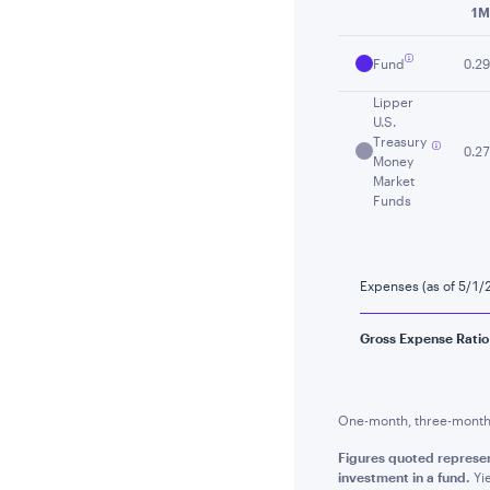
1M
Fund
0.29
Lipper
U.S.
Treasury
0.27
Money
Market
Funds
Expenses (as of 5/1/
Gross Expense Ratio
One-month, three-month a
Figures quoted represen
investment in a fund.
Yie