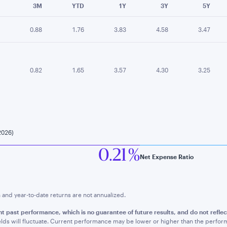
3M
YTD
1Y
3Y
5Y
0.88
1.76
3.83
4.58
3.47
0.82
1.65
3.57
4.30
3.25
2026)
0.21 %
Net Expense Ratio
nd year-to-date returns are not annualized.
t past performance, which is no guarantee of future results, and do not refle
lds will fluctuate. Current performance may be lower or higher than the perfo