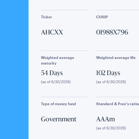
Ticker
CUSIP
AHCXX
01988X796
Weighted average
Weighted average life
maturity
54 Days
102 Days
(as of 6/30/2026)
(as of 6/30/2026)
Type of money fund
Standard & Poor's ratin
Government
AAAm
(as of 6/30/2026)