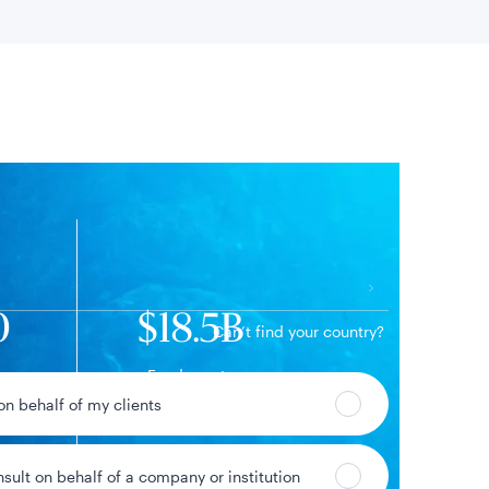
 location
0
$18.5B
Can’t find your country?
Fund assets
 on behalf of my clients
nsult on behalf of a company or institution