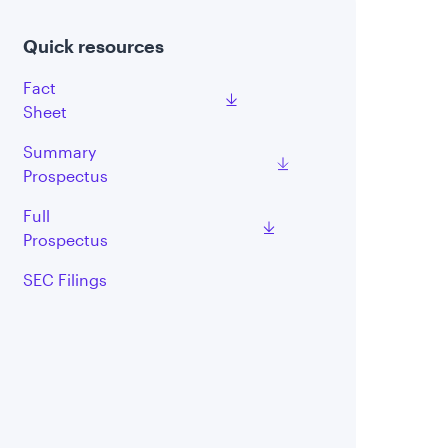
Quick resources
Fact
Sheet
Summary
Prospectus
Full
Prospectus
SEC Filings