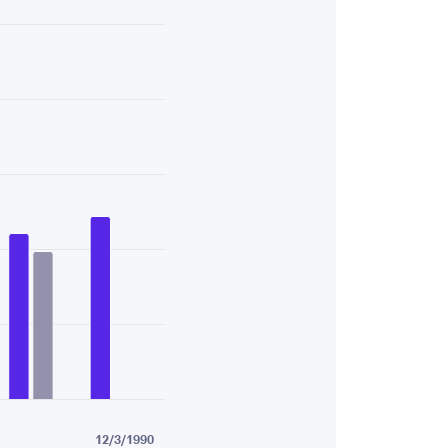
58.
12/3/1990