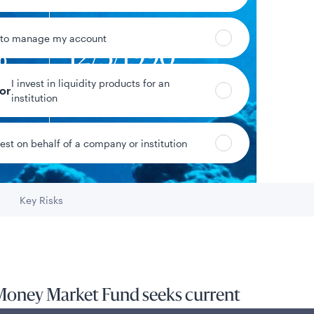
 to manage my account
%
12/3/1990
I invest in liquidity products for an
yield
Fund inception date
tor
institution
vest on behalf of a company or institution
Data as of 8/5/2026
Key Risks
Go to
Money Market Fund seeks current