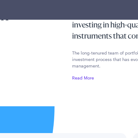
ty and
income exempt from 
on
income taxes while p
investing in high-qu
instruments that cons
The long-tenured team of portfo
investment process that has evo
management.
Read More