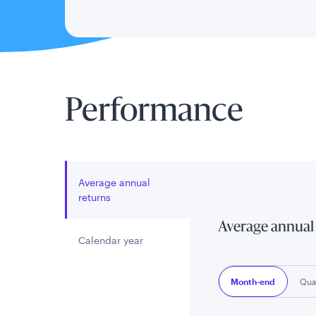
Performance
Average annual
returns
Average annual
Calendar year
Month-end
Qua