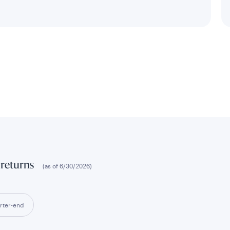
 returns
(as of
6/30/2026
)
rter-end