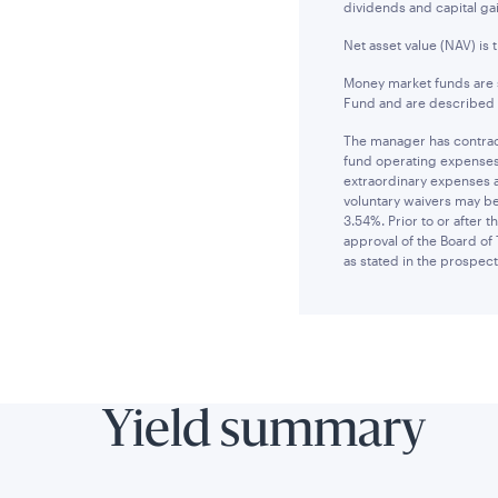
dividends and capital gai
Net asset value (NAV) is 
Money market funds are s
Fund and are described i
The manager has contract
fund operating expenses 
extraordinary expenses 
voluntary waivers may be
3.54%. Prior to or after
approval of the Board of 
as stated in the prospect
Yield summary