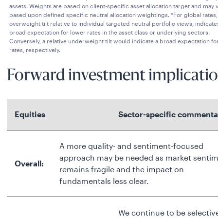
assets. Weights are based on client-specific asset allocation target and may 
based upon defined specific neutral allocation weightings. *For global rates,
overweight tilt relative to individual targeted neutral portfolio views, indicate
broad expectation for lower rates in the asset class or underlying sectors.
Conversely, a relative underweight tilt would indicate a broad expectation for
rates, respectively.
Forward investment implicatio
Equities
Sector-specific commenta
A more quality- and sentiment-focused
approach may be needed as market senti
Overall:
remains fragile and the impact on
fundamentals less clear.
We continue to be selectiv