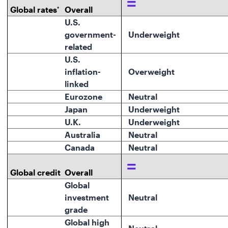
=
Global rates
Overall
*
U.S.
government-
Underweight
related
U.S.
inflation-
O
verweight
linked
Eurozone
Neutral
Japan
Underweight
U.K.
Underweight
Australia
Neutral
Canada
Neutral
=
Global credit
Overall
Global
investment
Neutral
grade
Global high