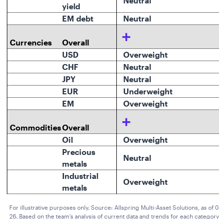
Neutral
yield
EM debt
Neutral
+
Currencies
Overall
USD
Overweight
CHF
Neutral
JPY
Neutral
EUR
Underweight
EM
Overweight
+
Commodities
Overall
Oil
Overweight
Precious
Neutral
metals
Industrial
Overweight
metals
For illustrative purposes only. Source: Allspring Multi-Asset Solutions, as of 
26. Based on the team’s analysis of current data and trends for each category