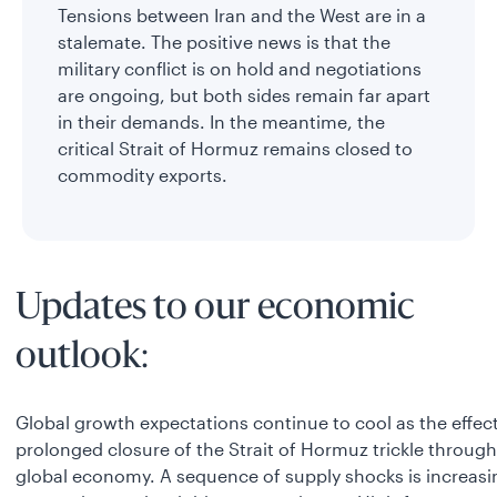
Tensions between Iran and the West are in a
stalemate. The positive news is that the
military conflict is on hold and negotiations
are ongoing, but both sides remain far apart
in their demands. In the meantime, the
critical Strait of Hormuz remains closed to
commodity exports.
Updates to our economic
outlook:
Global growth expectations continue to cool as the effect
prolonged closure of the Strait of Hormuz trickle through
global economy. A sequence of supply shocks is increasi