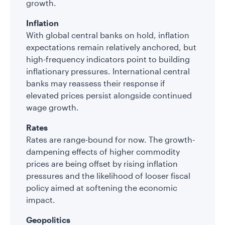
growth.
Inflation
With global central banks on hold, inflation
expectations remain relatively anchored, but
high-frequency indicators point to building
inflationary pressures. International central
banks may reassess their response if
elevated prices persist alongside continued
wage growth.
Rates
Rates are range-bound for now. The growth-
dampening effects of higher commodity
prices are being offset by rising inflation
pressures and the likelihood of looser fiscal
policy aimed at softening the economic
impact.
Geopolitics