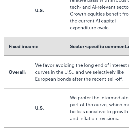
tech- and AI-relevant secto
U.S.
Growth equities benefit fr
the current AI capital
expenditure cycle.
Fixed income
Sector-specific commenta
We favor avoiding the long end of interest 
Overall:
curves in the U.S., and we selectively like
European bonds after the recent sell-off.
We prefer the intermediate
part of the curve, which m
U.S.
be less sensitive to growth
and inflation revisions.