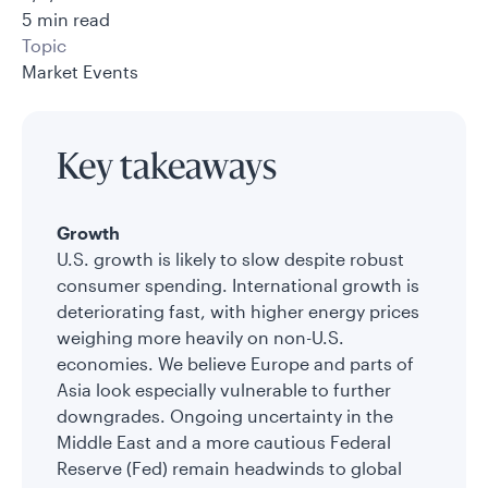
5 min read
Topic
Market Events
Key takeaways
Growth
U.S. growth is likely to slow despite robust
consumer spending. International growth is
deteriorating fast, with higher energy prices
weighing more heavily on non-U.S.
economies. We believe Europe and parts of
Asia look especially vulnerable to further
downgrades. Ongoing uncertainty in the
Middle East and a more cautious Federal
Reserve (Fed) remain headwinds to global