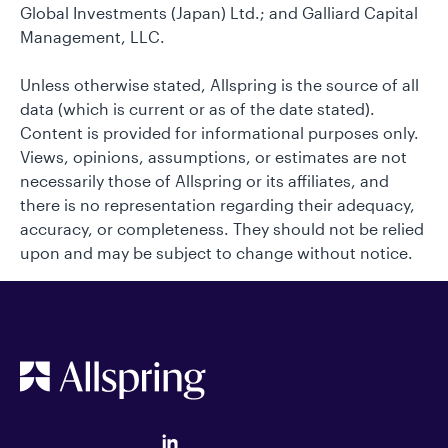
Global Investments (Japan) Ltd.; and Galliard Capital
Management, LLC.
Unless otherwise stated, Allspring is the source of all
data (which is current or as of the date stated).
Content is provided for informational purposes only.
Views, opinions, assumptions, or estimates are not
necessarily those of Allspring or its affiliates, and
there is no representation regarding their adequacy,
accuracy, or completeness. They should not be relied
upon and may be subject to change without notice.