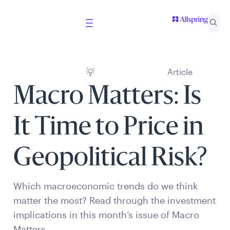
Article
Macro Matters: Is
It Time to Price in
Geopolitical Risk?
Which macroeconomic trends do we think
matter the most? Read through the investment
implications in this month’s issue of Macro
Matters.