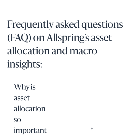
Frequently asked questions
(FAQ) on Allspring’s asset
allocation and macro
insights:
Why is
asset
allocation
so
important