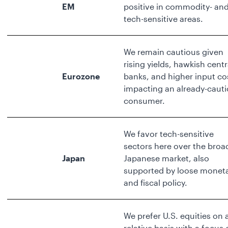
EM
positive in commodity- an
tech-sensitive areas.
We remain cautious given
rising yields, hawkish centr
Eurozone
banks, and higher input co
impacting an already-caut
consumer.
We favor tech-sensitive
sectors here over the broa
Japan
Japanese market, also
supported by loose monet
and fiscal policy.
We prefer U.S. equities on 
relative basis with a focus