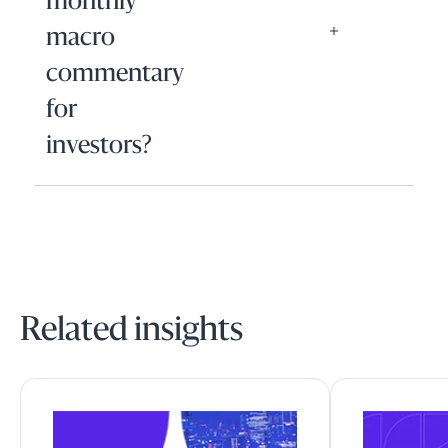
monthly
macro
commentary
for
investors?
Related insights