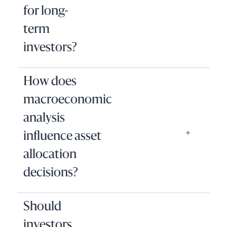
for long-
term
investors?
How does
macroeconomic
analysis
influence asset
allocation
decisions?
Should
investors