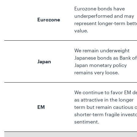
Eurozone bonds have
underperformed and may
Eurozone
represent longer-term bett
value.
We remain underweight
Japanese bonds as Bank of
Japan
Japan monetary policy
remains very loose.
We continue to favor EM d
as attractive in the longer
EM
term but remain cautious 
shorter-term fragile invest
sentiment.