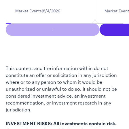
Market Events
8/4/2026
Market Event
This content and the information within do not
constitute an offer or solicitation in any jurisdiction
where or to any person to whom it would be
unauthorized or unlawful to do so. It should not be
considered investment advice, an investment
recommendation, or investment research in any
jurisdiction.
INVESTMENT RISKS: All investments contain risk.