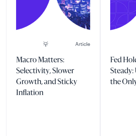
Article
Macro Matters:
Fed Hol
Selectivity, Slower
Steady: 
Growth, and Sticky
the Onl
Inflation