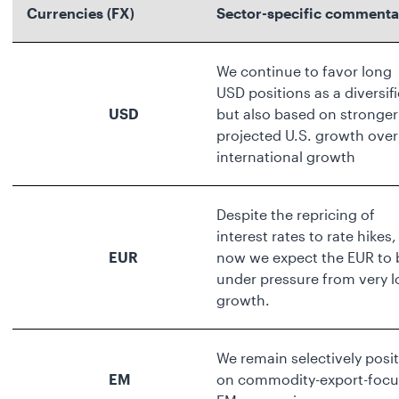
Currencies (FX)
Sector-specific commenta
We continue to favor long
USD positions as a diversifi
USD
but also based on stronger
projected U.S. growth over
international growth
Despite the repricing of
interest rates to rate hikes,
EUR
now we expect the EUR to 
under pressure from very 
growth.
We remain selectively posit
EM
on commodity-export-foc