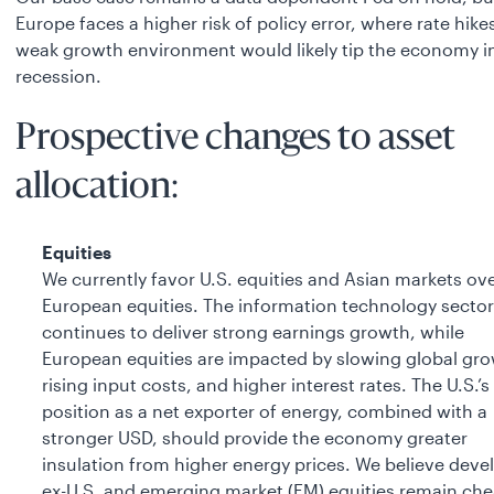
Europe faces a higher risk of policy error, where rate hikes
weak growth environment would likely tip the economy i
recession.
Prospective changes to asset
allocation:
Equities
We currently favor U.S. equities and Asian markets ov
European equities. The information technology sector
continues to deliver strong earnings growth, while
European equities are impacted by slowing global gro
rising input costs, and higher interest rates. The U.S.’s
position as a net exporter of energy, combined with a
stronger USD, should provide the economy greater
insulation from higher energy prices. We believe dev
ex-U.S. and emerging market (EM) equities remain ch