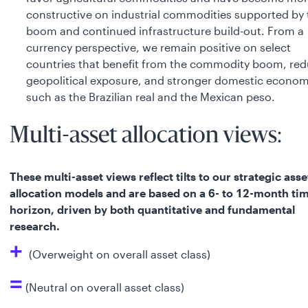
constructive on industrial commodities supported by 
boom and continued infrastructure build-out. From a
currency perspective, we remain positive on select
countries that benefit from the commodity boom, re
geopolitical exposure, and stronger domestic econom
such as the Brazilian real and the Mexican peso.
Multi-asset allocation views:
These multi-asset views reflect tilts to our strategic asse
allocation models and are based on a 6- to 12-month ti
horizon, driven by both quantitative and fundamental
research.
+
(Overweight on overall asset class)
=
(Neutral on overall asset class)