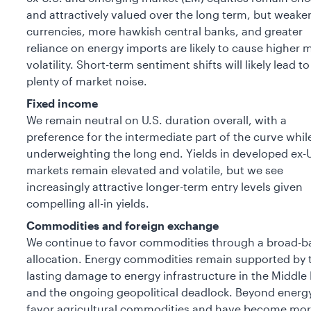
and attractively valued over the long term, but weake
currencies, more hawkish central banks, and greater
reliance on energy imports are likely to cause higher 
volatility. Short-term sentiment shifts will likely lead to
plenty of market noise.
Fixed income
We remain neutral on U.S. duration overall, with a
preference for the intermediate part of the curve whil
underweighting the long end. Yields in developed ex-U
markets remain elevated and volatile, but we see
increasingly attractive longer-term entry levels given
compelling all-in yields.
Commodities and foreign exchange
We continue to favor commodities through a broad-b
allocation. Energy commodities remain supported by 
lasting damage to energy infrastructure in the Middle 
and the ongoing geopolitical deadlock. Beyond energ
favor agricultural commodities and have become mo