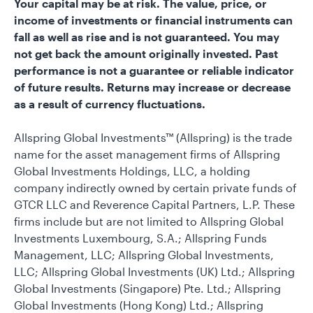
Your capital may be at risk. The value, price, or
income of investments or financial instruments can
fall as well as rise and is not guaranteed. You may
not get back the amount originally invested. Past
performance is not a guarantee or reliable indicator
of future results. Returns may increase or decrease
as a result of currency fluctuations.
Allspring Global Investments™ (Allspring) is the trade
name for the asset management firms of Allspring
Global Investments Holdings, LLC, a holding
company indirectly owned by certain private funds of
GTCR LLC and Reverence Capital Partners, L.P. These
firms include but are not limited to Allspring Global
Investments Luxembourg, S.A.; Allspring Funds
Management, LLC; Allspring Global Investments,
LLC; Allspring Global Investments (UK) Ltd.; Allspring
Global Investments (Singapore) Pte. Ltd.; Allspring
Global Investments (Hong Kong) Ltd.; Allspring