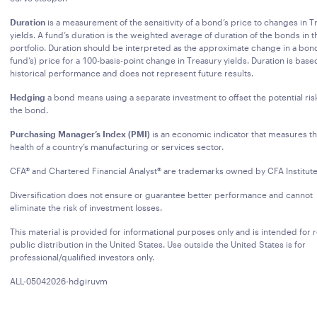
Duration
is a measurement of the sensitivity of a bond’s price to changes in T
yields. A fund’s duration is the weighted average of duration of the bonds in t
portfolio. Duration should be interpreted as the approximate change in a bond
fund’s) price for a 100-basis-point change in Treasury yields. Duration is base
historical performance and does not represent future results.
Hedging
a bond means using a separate investment to offset the potential ris
the bond.
Purchasing Manager’s Index (PMI)
is an economic indicator that measures t
health of a country’s manufacturing or services sector.
CFA® and Chartered Financial Analyst® are trademarks owned by CFA Institute
Diversification does not ensure or guarantee better performance and cannot
eliminate the risk of investment losses.
This material is provided for informational purposes only and is intended for r
public distribution in the United States. Use outside the United States is for
professional/qualified investors only.
ALL-05042026-hdgiruvm