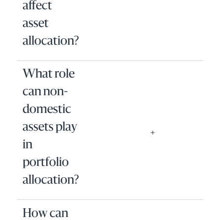
affect
asset
allocation?
What role
can non-
domestic
assets play
in
portfolio
allocation?
How can