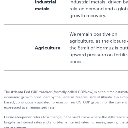
Industrial
industrial metals, driven by
metals
related demand and a glob
growth recovery.
We remain positive on
agriculture, as the closure 
Agriculture
the Strait of Hormuz is put
upward pressure on fertiliz
prices.
The
Atlanta Fed GDP tracker
(formally called GDPNow) is a real-time estimate
economic growth produced by the Federal Reserve Bank of Atlanta. It is a mo
based, continuously updated forecast of real U.S. GDP growth for the current 
expressed at an annualized rate.
Curve steepener
refers to a change in the yield curve where the difference
long-term interest rates and short-term interest rates increases, making the y
curve steeper.