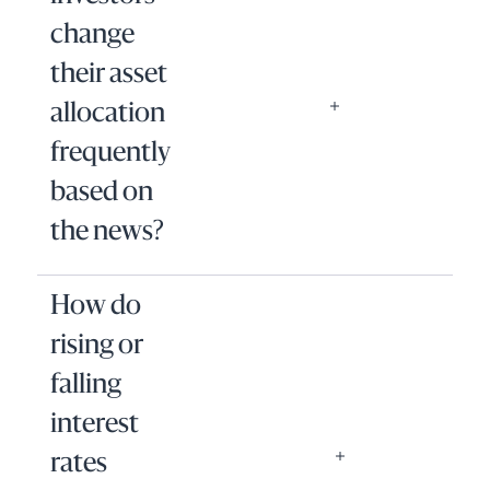
change
their asset
allocation
frequently
based on
the news?
How do
rising or
falling
interest
rates