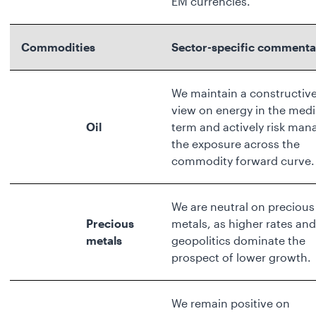
EM currencies.
Commodities
Sector-specific commenta
We maintain a constructiv
view on energy in the med
Oil
term and actively risk man
the exposure across the
commodity forward curve.
We are neutral on precious
Precious
metals, as higher rates and
metals
geopolitics dominate the
prospect of lower growth.
We remain positive on