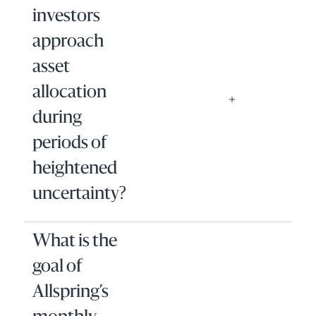
investors
approach
asset
allocation
during
periods of
heightened
uncertainty?
What is the
goal of
Allspring’s