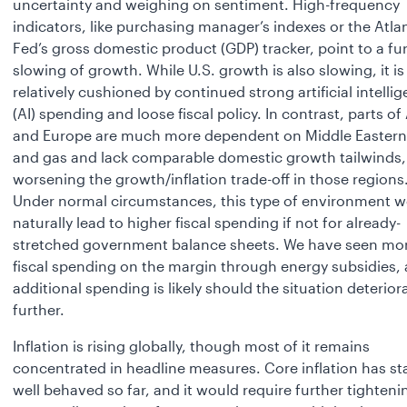
uncertainty and weighing on sentiment. High-frequency
indicators, like purchasing manager’s indexes or the Atla
Fed’s gross domestic product (GDP) tracker, point to a fu
slowing of growth. While U.S. growth is also slowing, it is
relatively cushioned by continued strong artificial intelli
(AI) spending and loose fiscal policy. In contrast, parts of
and Europe are much more dependent on Middle Eastern 
and gas and lack comparable domestic growth tailwinds,
worsening the growth/inflation trade-off in those regions
Under normal circumstances, this type of environment 
naturally lead to higher fiscal spending if not for already-
stretched government balance sheets. We have seen mo
fiscal spending on the margin through energy subsidies,
additional spending is likely should the situation deterior
further.
Inflation is rising globally, though most of it remains
concentrated in headline measures. Core inflation has st
well behaved so far, and it would require further tighteni