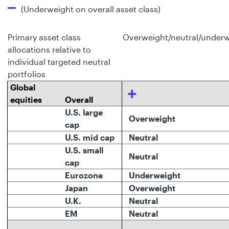
–
(Underweight on overall asset class)
Primary asset class
Overweight/neutral/underw
allocations relative to
individual targeted neutral
portfolios
Global
+
equities
Overall
U.S. large
Overweight
cap
U.S. mid cap
Neutral
U.S. small
Neutral
cap
Eurozone
Underweight
Japan
Overweight
U.K.
Neutral
EM
Neutral