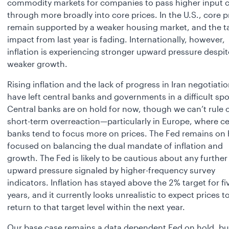
commodity markets for companies to pass higher input 
through more broadly into core prices. In the U.S., core p
remain supported by a weaker housing market, and the ta
impact from last year is fading. Internationally, however,
inflation is experiencing stronger upward pressure despit
weaker growth.
Rising inflation and the lack of progress in Iran negotiati
have left central banks and governments in a difficult spo
Central banks are on hold for now, though we can’t rule 
short-term overreaction—particularly in Europe, where ce
banks tend to focus more on prices. The Fed remains on 
focused on balancing the dual mandate of inflation and
growth. The Fed is likely to be cautious about any further
upward pressure signaled by higher-frequency survey
indicators. Inflation has stayed above the 2% target for fi
years, and it currently looks unrealistic to expect prices t
return to that target level within the next year.
Our base case remains a data dependent Fed on hold, bu