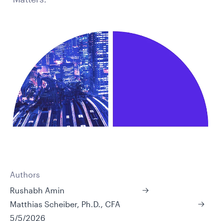
Authors
Rushabh Amin
Matthias Scheiber, Ph.D., CFA
5/5/2026