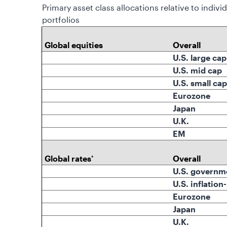
Primary asset class allocations relative to indivi
portfolios
Global equities
Overall
U.S. large cap
U.S. mid cap
U.S. small cap
Eurozone
Japan
U.K.
EM
Global rates
Overall
*
U.S. governm
U.S. inflation
Eurozone
Japan
U.K.