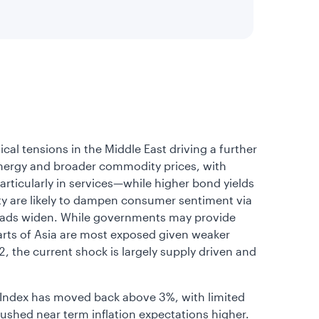
al tensions in the Middle East driving a further
 energy and broader commodity prices, with
ticularly in services—while higher bond yields
ity are likely to dampen consumer sentiment via
 spreads widen. While governments may provide
parts of Asia are most exposed given weaker
 the current shock is largely supply driven and
 Index has moved back above 3%, with limited
pushed near term inflation expectations higher.