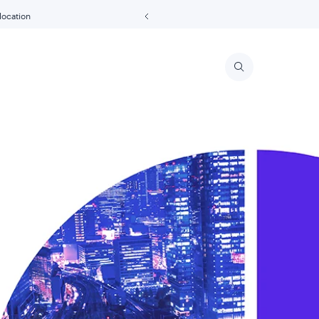
 location