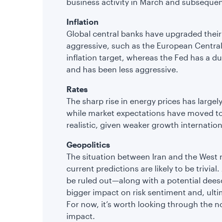
business activity in March and subseque
Inflation
Global central banks have upgraded their 
aggressive, such as the European Central
inflation target, whereas the Fed has a 
and has been less aggressive.
Rates
The sharp rise in energy prices has largely
while market expectations have moved to 
realistic, given weaker growth internation
Geopolitics
The situation between Iran and the West r
current predictions are likely to be trivia
be ruled out—along with a potential dees
bigger impact on risk sentiment and, ulti
For now, it’s worth looking through the 
impact.