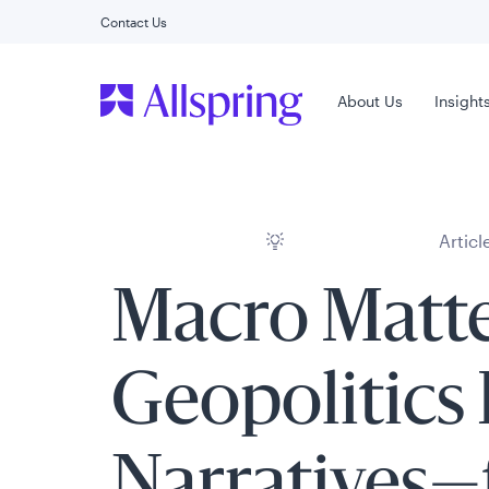
Contact Us
Main Menu
About Us
Insight
Articl
Macro Matte
Geopolitics
Narratives—