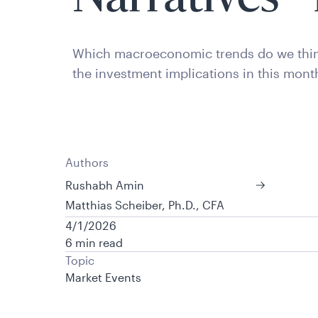
Which macroeconomic trends do we thin
the investment implications in this mont
Authors
Rushabh Amin
Matthias Scheiber, Ph.D., CFA
4/1/2026
6 min read
Topic
Market Events