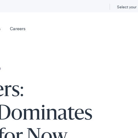
Select your
s
Careers
e
rs:
 Dominates
for Now