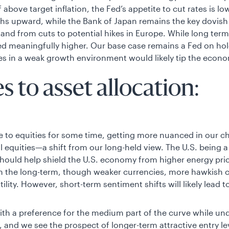
f above target inflation, the Fed’s appetite to cut rates is 
ths upward, while the Bank of Japan remains the key dovish 
and from cuts to potential hikes in Europe. While long term 
ed meaningfully higher. Our base case remains a Fed on ho
hikes in a weak growth environment would likely tip the econ
 to asset allocation:
to equities for some time, getting more nuanced in our c
l equities—a shift from our long-held view. The U.S. being 
 should help shield the U.S. economy from higher energy pr
in the long-term, though weaker currencies, more hawkish c
ility. However, short-term sentiment shifts will likely lead t
with a preference for the medium part of the curve while un
and we see the prospect of longer-term attractive entry leve