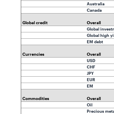
Australia
Canada
Global credit
Overall
Global invest
Global high yi
EM debt
Currencies
Overall
USD
CHF
JPY
EUR
EM
Commodities
Overall
Oil
Precious meta