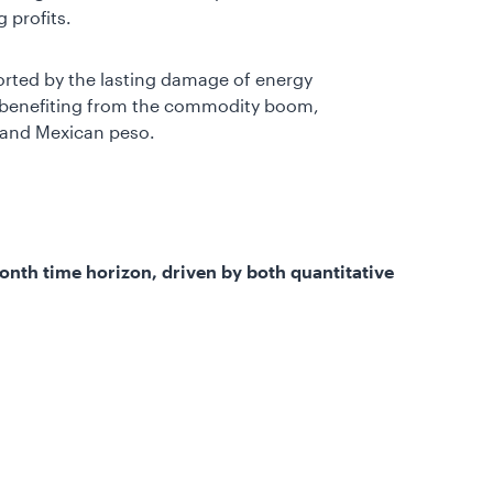
 profits.
rted by the lasting damage of energy
es benefiting from the commodity boom,
l and Mexican peso.
-month time horizon, driven by both quantitative