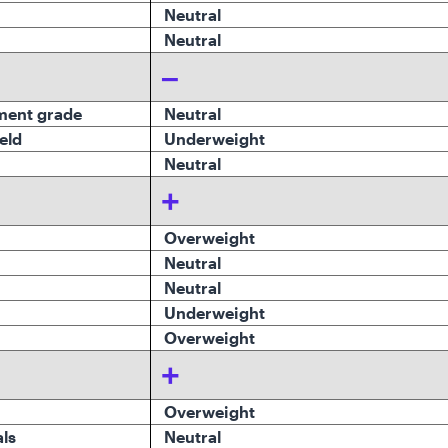
Neutral
Neutral
–
ment grade
Neutral
eld
Underweight
Neutral
+
Overweight
Neutral
Neutral
Underweight
Overweight
+
Overweight
ls
Neutral