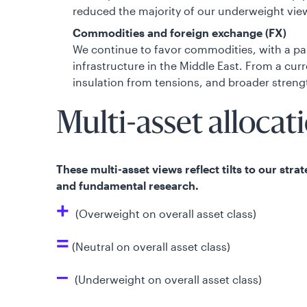
reduced the majority of our underweight views
Commodities and foreign exchange (FX)
We continue to favor commodities, with a pa
infrastructure in the Middle East. From a cu
insulation from tensions, and broader streng
Multi-asset allocat
These multi-asset views reflect tilts to our str
and fundamental research.
+
(Overweight on overall asset class)
=
(Neutral on overall asset class)
–
(Underweight on overall asset class)