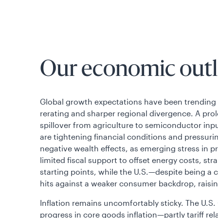
Our economic outl
Global growth expectations have been trending lo
rerating and sharper regional divergence. A prol
spillover from agriculture to semiconductor in
are tightening financial conditions and pressuri
negative wealth effects, as emerging stress in pr
limited fiscal support to offset energy costs, s
starting points, while the U.S.—despite being a
hits against a weaker consumer backdrop, raisin
Inflation remains uncomfortably sticky. The U.
progress in core goods inflation—partly tariff r