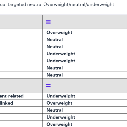
dual targeted neutral
Overweight/neutral/underweight
=
Overweight
Neutral
Neutral
Underweight
Underweight
Neutral
Neutral
=
ent-related
Underweight
-linked
O
verweight
Neutral
Underweight
Overweight