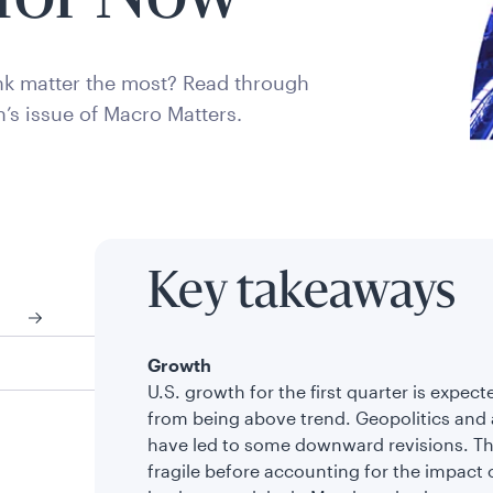
k matter the most? Read through
h’s issue of Macro Matters.
Key takeaways
Growth
U.S. growth for the first quarter is exp
from being above trend. Geopolitics and 
have led to some downward revisions. The
fragile before accounting for the impact