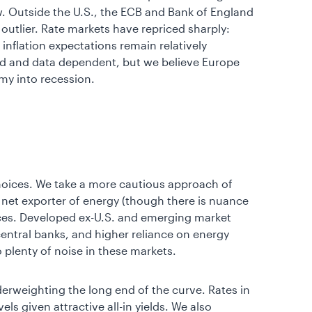
low. Outside the U.S., the ECB and Bank of England
outlier. Rate markets have repriced sharply:
inflation expectations remain relatively
ld and data dependent, but we believe Europe
omy into recession.
hoices. We take a more cautious approach of
a net exporter of energy (though there is nuance
ices. Developed ex-U.S. and emerging market
entral banks, and higher reliance on energy
o plenty of noise in these markets.
derweighting the long end of the curve. Rates in
ls given attractive all-in yields. We also