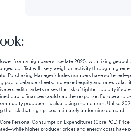
ook:
wer from a high base since late 2025, with rising geopolitic
onged conflict will likely weigh on activity through higher
puts. Purchasing Manager’s Index numbers have softened—par
ng public balance sheets. Increased equity and rates volatil
ivate credit markets raises the risk of tighter liquidity if
trained public finances could cap the response. Europe and 
 commodity producer—is also losing momentum. Unlike 2022,
g the risk that high prices ultimately undermine demand.
S. Core Personal Consumption Expenditures (Core PCE) Price
elated—while higher producer prices and energy costs have 