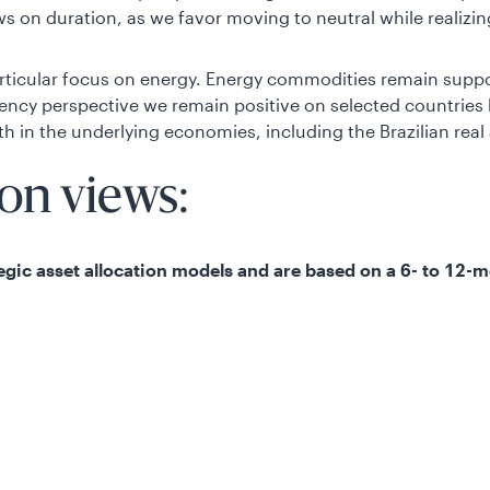
 on duration, as we favor moving to neutral while realizing
rticular focus on energy. Energy commodities remain suppo
rrency perspective we remain positive on selected countri
th in the underlying economies, including the Brazilian rea
ion views:
ategic asset allocation models and are based on a 6- to 12