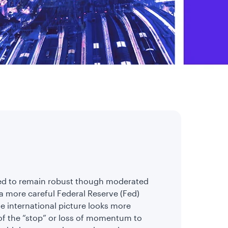
ected to remain robust though moderated
a more careful Federal Reserve (Fed)
 international picture looks more
 of the “stop” or loss of momentum to