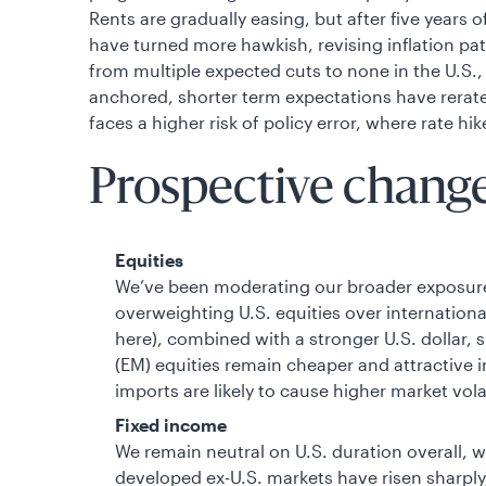
Rents are gradually easing, but after five years o
have turned more hawkish, revising inflation pa
from multiple expected cuts to none in the U.S., 
anchored, shorter term expectations have rerat
faces a higher risk of policy error, where rate 
Prospective changes
Equities
We’ve been moderating our broader exposure 
overweighting U.S. equities over internationa
here), combined with a stronger U.S. dollar,
(EM) equities remain cheaper and attractive 
imports are likely to cause higher market volat
Fixed income
We remain neutral on U.S. duration overall, 
developed ex-U.S. markets have risen sharply, 