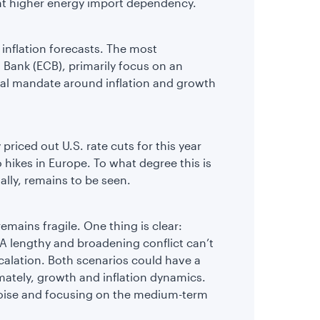
nt higher energy import dependency.
inflation forecasts. The most
 Bank (ECB), primarily focus on an
dual mandate around inflation and growth
 priced out U.S. rate cuts for this year
hikes in Europe. To what degree this is
ally, remains to be seen.
emains fragile. One thing is clear:
l. A lengthy and broadening conflict can’t
calation. Both scenarios could have a
mately, growth and inflation dynamics.
noise and focusing on the medium-term