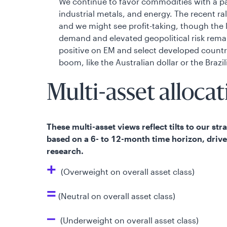
We continue to favor commodities with a pa
industrial metals, and energy. The recent ra
and we might see profit-taking, though the
demand and elevated geopolitical risk rema
positive on EM and select developed count
boom, like the Australian dollar or the Brazil
Multi-asset allocat
These multi-asset views reflect tilts to our st
based on a 6- to 12-month time horizon, driv
research.
+
(Overweight on overall asset class)
=
(Neutral on overall asset class)
–
(Underweight on overall asset class)