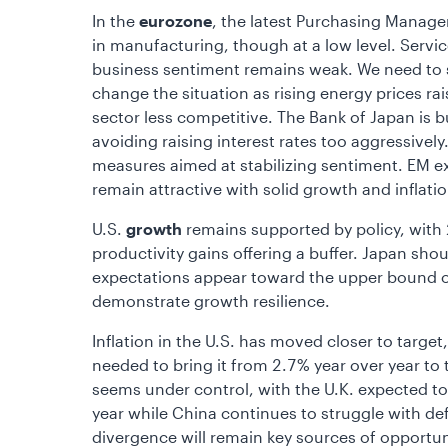
In the
eurozone
, the latest Purchasing Manager
in manufacturing, though at a low level. Servi
business sentiment remains weak. We need to 
change the situation as rising energy prices ra
sector less competitive. The Bank of Japan is b
avoiding raising interest rates too aggressivel
measures aimed at stabilizing sentiment. EM ex-
remain attractive with solid growth and inflati
U.S.
growth
remains supported by policy, with 20
productivity gains offering a buffer. Japan shou
expectations appear toward the upper bound o
demonstrate growth resilience.
Inflation in the U.S. has moved closer to target
needed to bring it from 2.7% year over year to t
seems under control, with the U.K. expected to
year while China continues to struggle with defl
divergence will remain key sources of opportun