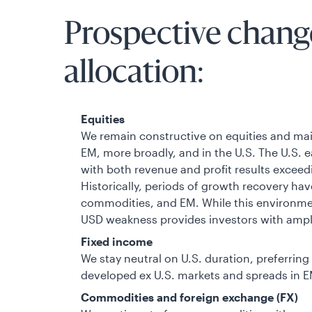
Prospective change
allocation:
Equities
We remain constructive on equities and main
EM, more broadly, and in the U.S. The U.S. 
with both revenue and profit results excee
Historically, periods of growth recovery have
commodities, and EM. While this environmen
USD weakness provides investors with ample
Fixed income
We stay neutral on U.S. duration, preferrin
developed ex U.S. markets and spreads in E
Commodities and foreign exchange (FX)