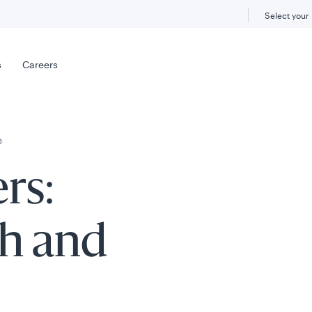
Select your
s
Careers
e
rs:
th and