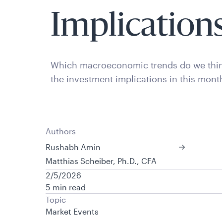
Implication
Which macroeconomic trends do we thin
the investment implications in this mont
Authors
Rushabh Amin
Matthias Scheiber, Ph.D., CFA
2/5/2026
5 min read
Topic
Market Events