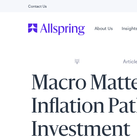
Contact Us
Main Menu
About Us
Insight
Articl
Macro Matte
Inflation Pa
Investment