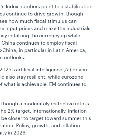
’s Index numbers point to a stabilization
ces continue to drive growth, though
see how much fiscal stimulus can
ise input prices and make the industrials
usy in talking the currency up while
y. China continues to employ fiscal
China, in particular in Latin America,
on outlooks.
25’s artificial intelligence (AI)-driven
ld also stay resilient, while eurozone
f what is achievable. EM continues to
, though a moderately restrictive rate is
he 2% target. Internationally, inflation
 be closer to target toward summer this
ation. Policy, growth, and inflation
ity in 2026.