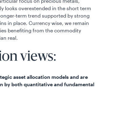
rticular focus on precious metals,
lly looks overextended in the short term
 longer-term trend supported by strong
ins in place. Currency wise, we remain
ries benefiting from the commodity
ian real.
ion views:
rategic asset allocation models and are
en by both quantitative and fundamental