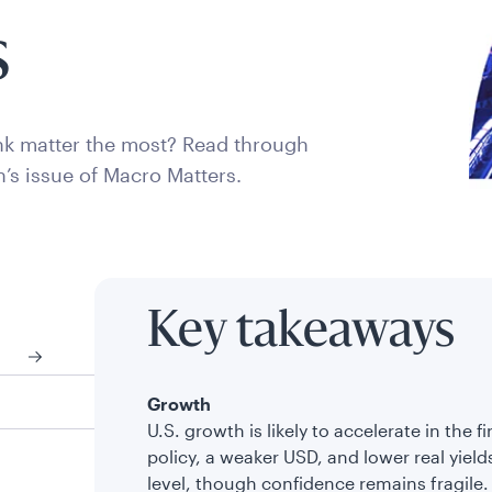
s
k matter the most? Read through
h’s issue of Macro Matters.
Key takeaways
Growth
U.S. growth is likely to accelerate in the f
policy, a weaker USD, and lower real yields
level, though confidence remains fragile