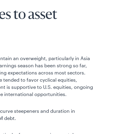
s to asset
tain an overweight, particularly in Asia
earnings season has been strong so far,
ding expectations across most sectors.
 tended to favor cyclical equities,
t is supportive to U.S. equities, ongoing
 international opportunities.
g curve steepeners and duration in
M debt.