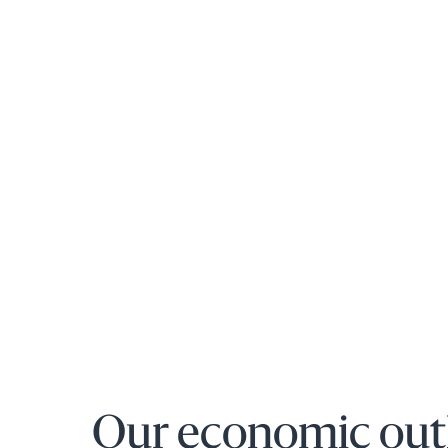
Our economic out