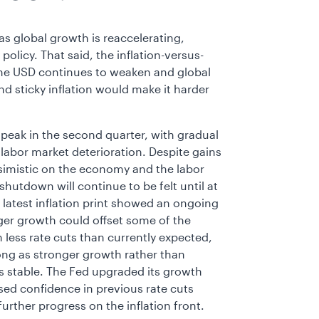
 global growth is reaccelerating,
olicy. That said, the inflation-versus-
 the USD continues to weaken and global
d sticky inflation would make it harder
to peak in the second quarter, with gradual
labor market deterioration. Despite gains
simistic on the economy and the labor
hutdown will continue to be felt until at
he latest inflation print showed an ongoing
ger growth could offset some of the
less rate cuts than currently expected,
ong as stronger growth rather than
tes stable. The Fed upgraded its growth
sed confidence in previous rate cuts
rther progress on the inflation front.