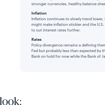
stronger currencies, healthy balance she
Inflation
Inflation continues to slowly trend lower,
might make inflation stickier and the U.S. F
to cut interest rates further.
Rates
Policy divergence remains a defining the
Fed but probably less than expected by t
Bank on hold for now while the Bank of J
look: