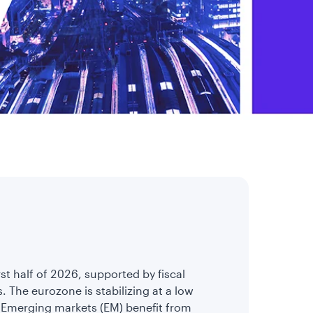
irst half of 2026, supported by fiscal
. The eurozone is stabilizing at a low
. Emerging markets (EM) benefit from