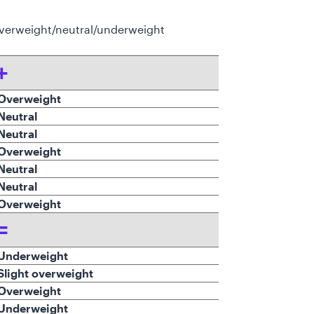
verweight/neutral/underweight
+
verweight
Neutral
Neutral
Overweight
eutral
eutral
verweight
=
Underweight
Slight overweight
Overweight
Underweight