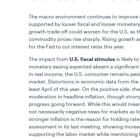
The macro environment continues to improve as
supported by looser fiscal and looser monetary p
growth trade-off could worsen for the U.S. as
commodity prices rise sharply. Rising growth an
for the Fed to cut interest rates this year.
The impact from
U.S.
fiscal stimulus
is likely 
monetary easing expected absent a significant 
in real income, the U.S. consumer remains pes
market. Distortions in economic data from the s
least April of this year. On the positive side, t
moderation in headline inflation, though stron
progress going forward. While this would mean 
not necessarily negative news for markets as l
stronger inflation is the reason for holding ra
assessment in its last meeting, showing increa
supporting the labor market while mentioning fu