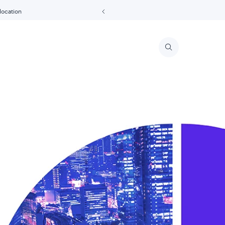
 location