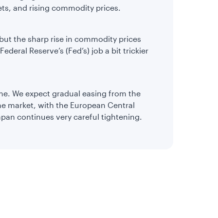
ets, and rising commodity prices.
 but the sharp rise in commodity prices
ederal Reserve’s (Fed’s) job a bit trickier
me. We expect gradual easing from the
he market, with the European Central
apan continues very careful tightening.