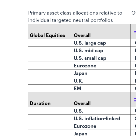
Primary asset class allocations relative to
O
individual targeted neutral portfolios
Global Equities
Overall
U.S. large cap
O
U.S. mid cap
U.S. small cap
Eurozone
Japan
N
U.K.
N
EM
O
Duration
Overall
U.S.
U.S. inflation-linked
Eurozone
Japan