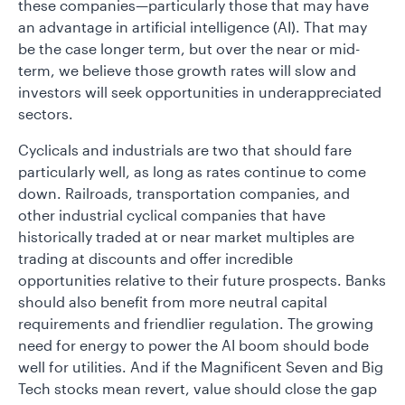
these companies—particularly those that may have
an advantage in artificial intelligence (AI). That may
be the case longer term, but over the near or mid-
term, we believe those growth rates will slow and
investors will seek opportunities in underappreciated
sectors.
Cyclicals and industrials are two that should fare
particularly well, as long as rates continue to come
down. Railroads, transportation companies, and
other industrial cyclical companies that have
historically traded at or near market multiples are
trading at discounts and offer incredible
opportunities relative to their future prospects. Banks
should also benefit from more neutral capital
requirements and friendlier regulation. The growing
need for energy to power the AI boom should bode
well for utilities. And if the Magnificent Seven and Big
Tech stocks mean revert, value should close the gap