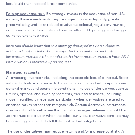
less liquid than those of larger companies.
Foreign securities risk:
If a strategy invests in the securities of non-U.S.
issuers, these investments may be subject to lower liquidity, greater
price volatility, and risks related to adverse political, regulatory, market,
or economic developments and may be affected by changes in foreign
currency exchange rates.
Investors should know that this strategy deployed may be subject to
additional investment risks. For important information about the
investment manager, please refer to the investment manager’s Form ADV
Part 2, which is available upon request.
Managed accounts:
All investing involves risks, including the possible loss of principal. Stock
values fluctuate in response to the activities of individual companies and
general market and economic conditions. The use of derivatives, such as
futures, options, and swap agreements, can lead to losses, including
those magnified by leverage, particularly when derivatives are used to
enhance return rather than mitigate risk. Certain derivative instruments
may be difficult to sell when the portfolio manager believes it would be
appropriate to do so or when the other party to a derivative contract may
be unwilling or unable to fulfill its contractual obligations.
The use of derivatives may reduce returns and/or increase volatility. A