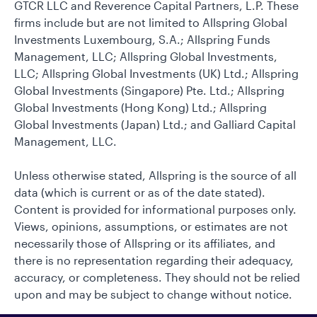
GTCR LLC and Reverence Capital Partners, L.P. These
firms include but are not limited to Allspring Global
Investments Luxembourg, S.A.; Allspring Funds
Management, LLC; Allspring Global Investments,
LLC; Allspring Global Investments (UK) Ltd.; Allspring
Global Investments (Singapore) Pte. Ltd.; Allspring
Global Investments (Hong Kong) Ltd.; Allspring
Global Investments (Japan) Ltd.; and Galliard Capital
Management, LLC.
Unless otherwise stated, Allspring is the source of all
data (which is current or as of the date stated).
Content is provided for informational purposes only.
Views, opinions, assumptions, or estimates are not
necessarily those of Allspring or its affiliates, and
there is no representation regarding their adequacy,
accuracy, or completeness. They should not be relied
upon and may be subject to change without notice.