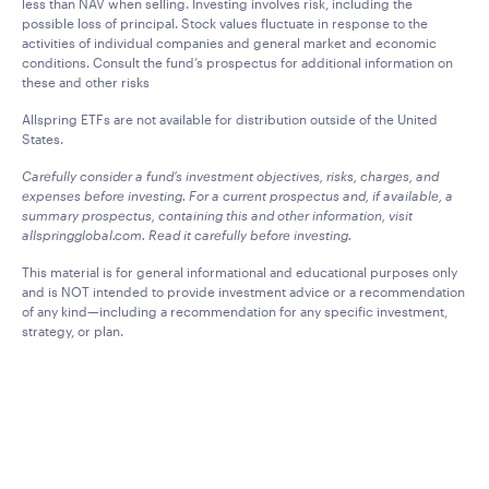
less than NAV when selling. Investing involves risk, including the
possible loss of principal. Stock values fluctuate in response to the
activities of individual companies and general market and economic
conditions. Consult the fund’s prospectus for additional information on
these and other risks
Allspring ETFs are not available for distribution outside of the United
States.
Carefully consider a fund’s investment objectives, risks, charges, and
expenses before investing. For a current prospectus and, if available, a
summary prospectus, containing this and other information, visit
allspringglobal.com. Read it carefully before investing.
This material is for general informational and educational purposes only
and is NOT intended to provide investment advice or a recommendation
of any kind—including a recommendation for any specific investment,
strategy, or plan.