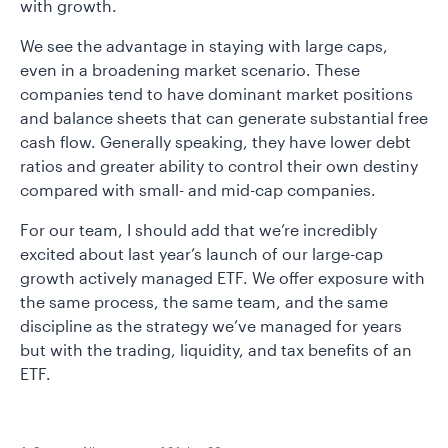
with growth.
We see the advantage in staying with large caps,
even in a broadening market scenario. These
companies tend to have dominant market positions
and balance sheets that can generate substantial free
cash flow. Generally speaking, they have lower debt
ratios and greater ability to control their own destiny
compared with small- and mid-cap companies.
For our team, I should add that we’re incredibly
excited about last year’s launch of our large-cap
growth actively managed ETF. We offer exposure with
the same process, the same team, and the same
discipline as the strategy we’ve managed for years
but with the trading, liquidity, and tax benefits of an
ETF.