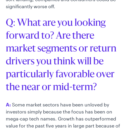
significantly worse off.
Q: What are you looking
forward to? Are there
market segments or return
drivers you think will be
particularly favorable over
the near or mid-term?
A:
Some market sectors have been unloved by
investors simply because the focus has been on
mega-cap tech names. Growth has outperformed
value for the past five years in large part because of