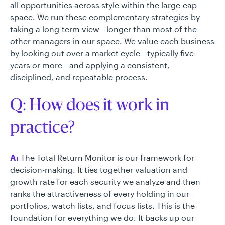
all opportunities across style within the large-cap
space. We run these complementary strategies by
taking a long-term view—longer than most of the
other managers in our space. We value each business
by looking out over a market cycle—typically five
years or more—and applying a consistent,
disciplined, and repeatable process.
Q: How does it work in
practice?
A:
The Total Return Monitor is our framework for
decision-making. It ties together valuation and
growth rate for each security we analyze and then
ranks the attractiveness of every holding in our
portfolios, watch lists, and focus lists. This is the
foundation for everything we do. It backs up our