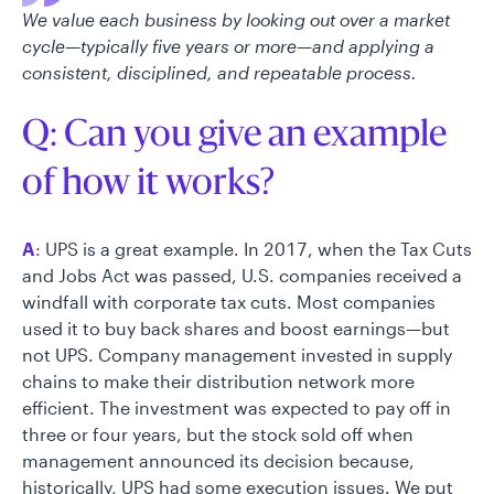
We value each business by looking out over a market
cycle—typically five years or more—and applying a
consistent, disciplined, and repeatable process.
Q: Can you give an example
of how it works?
A
:
UPS is a great example. In 2017, when the Tax Cuts
and Jobs Act was passed, U.S. companies received a
windfall with corporate tax cuts. Most companies
used it to buy back shares and boost earnings—but
not UPS. Company management invested in supply
chains to make their distribution network more
efficient. The investment was expected to pay off in
three or four years, but the stock sold off when
management announced its decision because,
historically, UPS had some execution issues. We put