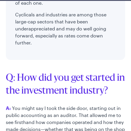
of each one.
Cyclicals and industries are among those
large-cap sectors that have been
underappreciated and may do well going
forward, especially as rates come down
further.
Q: How did you get started in
the investment industry?
A:
You might say I took the side door, starting out in
public accounting as an auditor. That allowed me to
see firsthand how companies operated and how they
made decisions—whether that was being on the shop