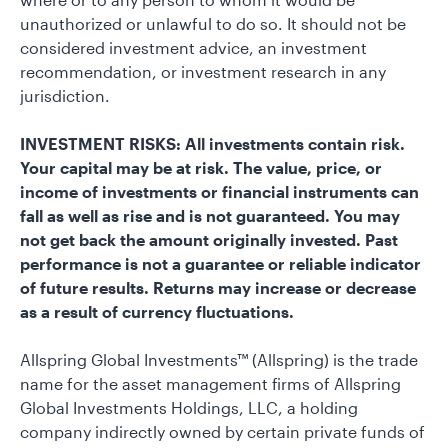
unauthorized or unlawful to do so. It should not be
considered investment advice, an investment
recommendation, or investment research in any
jurisdiction.
INVESTMENT RISKS: All investments contain risk.
Your capital may be at risk. The value, price, or
income of investments or financial instruments can
fall as well as rise and is not guaranteed. You may
not get back the amount originally invested. Past
performance is not a guarantee or reliable indicator
of future results. Returns may increase or decrease
as a result of currency fluctuations.
Allspring Global Investments™ (Allspring) is the trade
name for the asset management firms of Allspring
Global Investments Holdings, LLC, a holding
company indirectly owned by certain private funds of