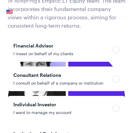
of Allspring’s Empiric LT Equity team. The team
Your location
incorporates their fundamental company
United States
views within a rigorous process, aiming for
Can’t find your country?
consistent long-term returns.
Your role
Financial Advisor
I invest on behalf of my clients
Consultant Relations
I consult on behalf of a company or institution
Individual Investor
I want to manage my account
Authors