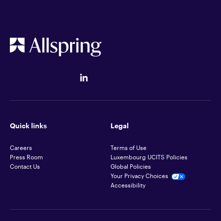
Quick links
Legal
Careers
Terms of Use
Press Room
Luxembourg UCITS Policies
Contact Us
Global Policies
Your Privacy Choices
Accessibility