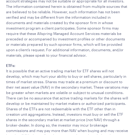
account strategies may not be suitable or appropriate for all investors.
The information contained herein is obtained from multiple sources that
are believed to be reliable. However, such information has not been
verified and may be different from the information included in
documents and materials created by the sponsor firm in whose
investment program a client participates. Some sponsor firms may
require that these Allspring Managed Account Services materials be
preceded or accompanied by investment profiles or other documents
or materials prepared by such sponsor firms, which will be provided
upon a client’s request. For additional information, documents, and/or
materials, please speak to your financial advisor.
ETFs:
It is possible that an active trading market for ETF shares will not
develop, which may hurt your ability to buy or sell shares, particularly in
times of market stress. Shares may trade at a premium or discount to
their net asset value (NAV) in the secondary market. These variations may
be greater when markets are volatile or subject to unusual conditions.
There can be no assurance that active trading markets for the shares will
develop or be maintained by market makers or authorized participants.
Shares of the ETFs are not redeemable with the ETF other than in
creation unit aggregations. Instead, investors must buy or sell the ETF
shares in the secondary market at market price (not NAV) through a
broker-dealer. In doing so, the investor may incur brokerage
commissions and may pay more than NAV when buying and may receive