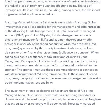
Fund that purchases options, which are a type of derivative, is subject to
the risk of a loss of premiums without offsetting gains. The use of
leverage results in certain risks, including, among others, the likelihood
of greater volatility of net asset value.
Allspring Managed Account Services is a unit within Allspring Global
Investments that is responsible for the management and administration
of the Allspring Funds Management, LLC, retail separately managed
account (SMA) portfolios. Allspring Funds Management acts as a
discretionary manager for SMAs and as a non-discretionarymodel
provider in a variety of managed account or wrap-fee programs (MA
programs) sponsored by third-party investment advisers, broker-
dealers, or other financial services firms (collectively, sponsors). When
acting as a non-discretionary model provider, Allspring Funds
Management’s responsibility is limited to providing non-discretionary
investment recommendations (in the form of model portfolios) to the
sponsor. The sponsor may use these recommendations in connection
with its management of MA program accounts. In these model-based
programs, the sponsor serves as the investment manager and maintains
trade implementation responsibility.
The investment strategies described herein are those of Allspring
Managed Account Services. These materials are being provided for
illustrative and informational purposes only. No assurances can be given
that any strategy or objective will be achieved. Separately managed