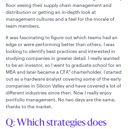
floor seeing their supply chain management and
distribution or getting an in-depth look at
management cultures and a feel for the morale of
team members.
It was fascinating to figure out which teams had an
edge or were performing better than others. I was
looking to identify best practices and interested in
studying companies in greater detail. I really wanted
to be an investor, so I went to graduate school for an
MBA and later became a CFA
charterholder. I started
®
out as a hardware analyst covering some of the early
companies in Silicon Valley and have covered a lot of
different industries since then. Now I really enjoy
portfolio management. No two days are the same,
thanks to the market.
Q: Which strategies does