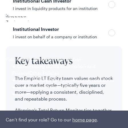
Institutional Cash Investor
Neville Javeri, CFA
I invest in liquidity products for an institution
3/6/2026
7 min read
Institutional Investor
Topic
PM Spotlight
I invest on behalf of a company or institution
Policies and additional information
Key takeaways
Luxembourg UCITS Information and
Privacy/Other Policies
The Empiric LT Equity team values each stock
Global Privacy/Other Policies and Procedures
over a market cycle—typically five years or
Sustainable Investing Policies
more—applying a consistent, disciplined,
Careers
and repeatable process.
Allspring’s Total Return Monitor ties together
valuation and growth for each stock the
Can’t find your role? Go to our
home page
.
team analyzes and ranks the attractiveness