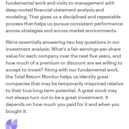
fundamental work and visits to management with
deep-rooted financial statement analysis and
modeling. That gives us a disciplined and repeatable
process that helps us pursue consistent performance
across strategies and across market environments.
We’re essentially answering two key questions in our
investment analysis: What’s a fair earnings-per-share
value for each company over the next five years, and
how much of a premium or discount are we willing to
accept to invest? Along with our fundamental work,
the Total Return Monitor helps us identify great
companies that may be temporarily mispriced relative
to their true long-term potential. A great stock may
not always turn out to be a great investment. It
depends on how much you paid for it and when you
bought it.