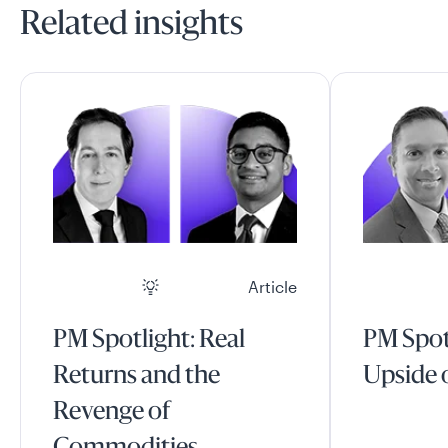
Related insights
Article
PM Spotlight: Real
PM Spot
Returns and the
Upside o
Revenge of