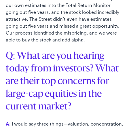
our own estimates into the Total Return Monitor
going out five years, and the stock looked incredibly
attractive. The Street didn’t even have estimates
going out five years and missed a great opportunity.
Our process identified the mispricing, and we were
able to buy the stock and add alpha.
Q: What are you hearing
today from investors? What
are their top concerns for
large-cap equities in the
current market?
A:
I would say three things—valuation, concentration,