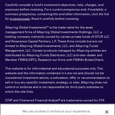
Carefully consider a fund's investment objectives, risks, charges, and
expenses before investing. For a current prospectus and, if available, a
summary prospectus, containing this and other information, click the link
for
prospectuses
. Read it carefully before investing.
Allspring Global Investments™ is the trade name for the asset
management firms of Allspring Global Investments Holdings, LLC, a
holding company indirectly owned by certain private funds of GTCR LLC
and Reverence Capital Partners, L.P. These firms include but are not
limited to Allspring Global Investments, LLC, and Allspring Funds
Management, LLC. Certain products managed by Allspring entities are
distributed by Allspring Funds Distributor, LLC (a broker-dealer and
Member
FINRA
/SIPC). Research our firms with FINRA’s
BrokerCheck
.
This website is for informational and educational purposes only. This
website and the information contained in it are not and should not be
considered investment advice, a solicitation, offer or recommendation to
sell or buy any specific investment, strategy, or plan. Allspring does not
control or endorse and is not responsible for third-party websites to
which this site links.
CFA® and Chartered Financial Analyst® are trademarks owned by CFA
Institute.
We use cookies to enhance your experience,
For an accessible version of any PDF listed on this site, please contact us