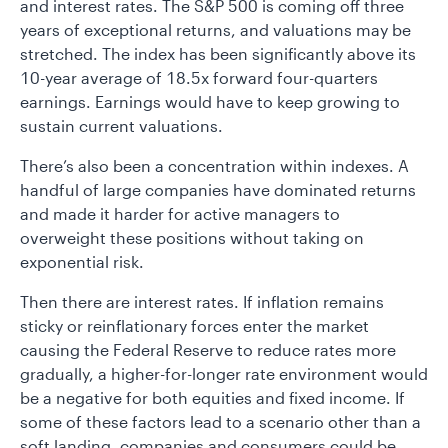
and interest rates. The S&P 500 is coming off three
years of exceptional returns, and valuations may be
stretched. The index has been significantly above its
10-year average of 18.5x forward four-quarters
earnings. Earnings would have to keep growing to
sustain current valuations.
There’s also been a concentration within indexes. A
handful of large companies have dominated returns
and made it harder for active managers to
overweight these positions without taking on
exponential risk.
Then there are interest rates. If inflation remains
sticky or reinflationary forces enter the market
causing the Federal Reserve to reduce rates more
gradually, a higher-for-longer rate environment would
be a negative for both equities and fixed income. If
some of these factors lead to a scenario other than a
soft landing, companies and consumers could be