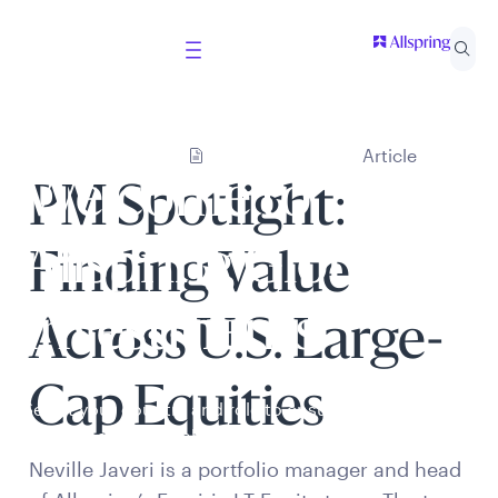
Article
Welcome to
PM Spotlight:
Allspring Global
Finding Value
Investments
Across U.S. Large-
Cap Equities
Select your country and role to ensure the content
presented is applicable to you.
Neville Javeri is a portfolio manager and head