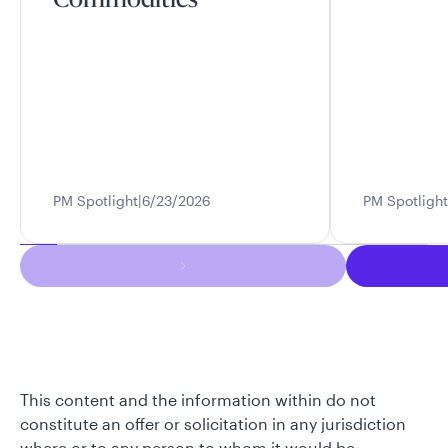
Commodities
PM Spotlight
6/23/2026
PM Spotlight
This content and the information within do not
constitute an offer or solicitation in any jurisdiction
where or to any person to whom it would be