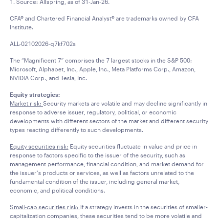
1. Source: Allspring, as of 31-Jan-26.
CFA® and Chartered Financial Analyst® are trademarks owned by CFA
Institute.
ALL-02102026-q7kf702s
The “Magnificent 7” comprises the 7 largest stocks in the S&P 500:
Microsoft, Alphabet, Inc., Apple, Inc., Meta Platforms Corp., Amazon,
NVIDIA Corp., and Tesla, Inc.
Equity strategies:
Market risk:
Security markets are volatile and may decline significantly in
response to adverse issuer, regulatory, political, or economic
developments with different sectors of the market and different security
types reacting differently to such developments.
Equity securities risk:
Equity securities fluctuate in value and price in
response to factors specific to the issuer of the security, such as
management performance, financial condition, and market demand for
the issuer's products or services, as well as factors unrelated to the
fundamental condition of the issuer, including general market,
economic, and political conditions.
Small-cap securities risk:
If a strategy invests in the securities of smaller-
capitalization companies, these securities tend to be more volatile and