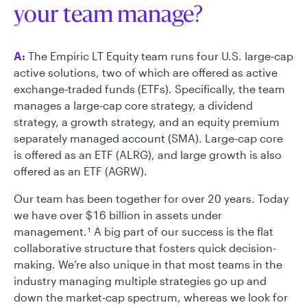
your team manage?
A:
The Empiric LT Equity team runs four U.S. large-cap
active solutions, two of which are offered as active
exchange-traded funds (ETFs). Specifically, the team
manages a large-cap core strategy, a dividend
strategy, a growth strategy, and an equity premium
separately managed account (SMA). Large-cap core
is offered as an ETF (ALRG), and large growth is also
offered as an ETF (AGRW).
Our team has been together for over 20 years. Today
we have over $16 billion in assets under
management.
A big part of our success is the flat
1
collaborative structure that fosters quick decision-
making. We’re also unique in that most teams in the
industry managing multiple strategies go up and
down the market-cap spectrum, whereas we look for