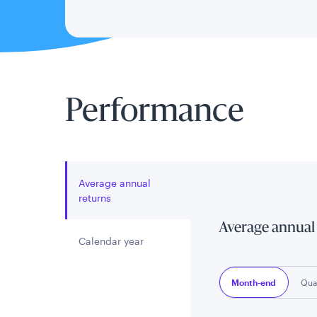
Performance
Average annual
returns
Average annual
Calendar year
Month-end
Qua