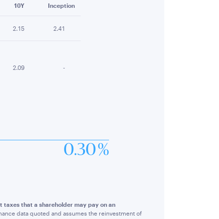
10Y
Inception
2.15
2.41
2.09
-
0.30 %
ct taxes that a shareholder may pay on an
rmance data quoted and assumes the reinvestment of