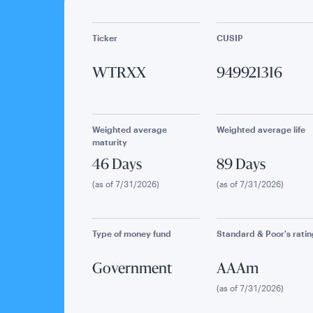
Ticker
CUSIP
WTRXX
949921316
Weighted average
Weighted average life
maturity
46 Days
89 Days
(as of 7/31/2026)
(as of 7/31/2026)
Type of money fund
Standard & Poor's ratin
Government
AAAm
(as of 7/31/2026)