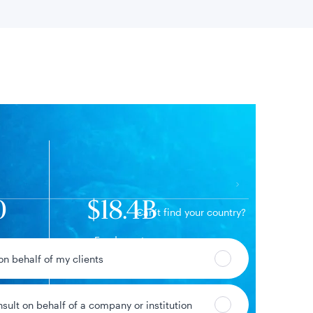
 location
0
$18.4B
Can’t find your country?
Fund assets
 on behalf of my clients
nsult on behalf of a company or institution