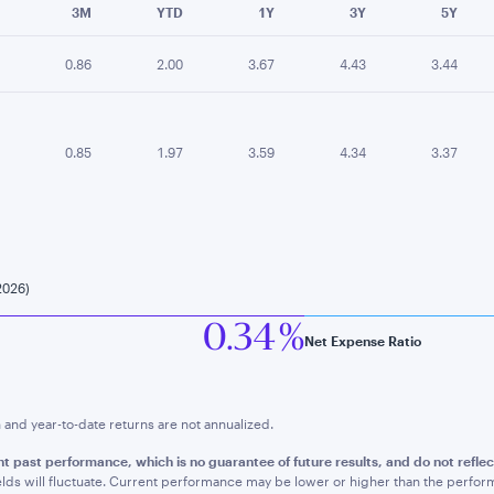
3M
YTD
1Y
3Y
5Y
0.86
2.00
3.67
4.43
3.44
0.85
1.97
3.59
4.34
3.37
2026)
0.34 %
Net Expense Ratio
nd year-to-date returns are not annualized.
t past performance, which is no guarantee of future results, and do not refle
lds will fluctuate. Current performance may be lower or higher than the perfo