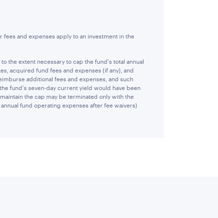
r fees and expenses apply to an investment in the
 the extent necessary to cap the fund's total annual
es, acquired fund fees and expenses (if any), and
reimburse additional fees and expenses, and such
 the fund's seven-day current yield would have been
 maintain the cap may be terminated only with the
al annual fund operating expenses after fee waivers)