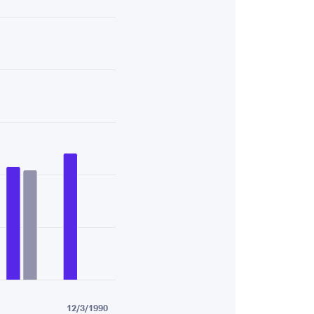
43.
12/3/1990