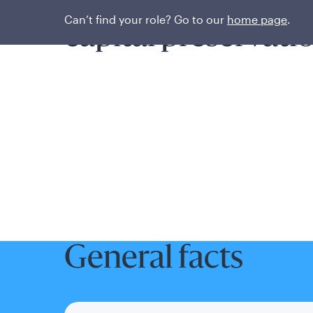
Prioritizing liquidi
Can’t find your role? Go to our
home page
.
capital preservati
General facts