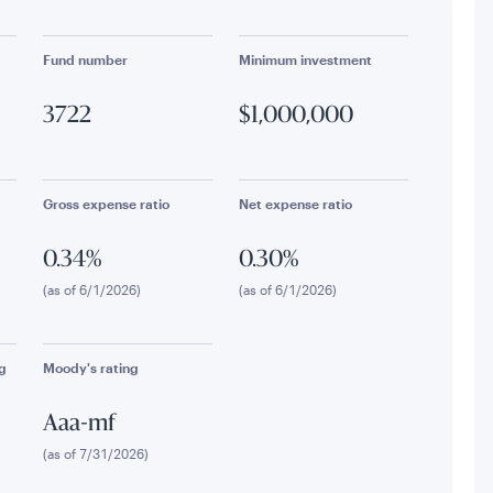
Fund number
Minimum investment
3722
$1,000,000
Gross expense ratio
Net expense ratio
0.34%
0.30%
(as of 6/1/2026)
(as of 6/1/2026)
g
Moody's rating
Aaa-mf
(as of 7/31/2026)