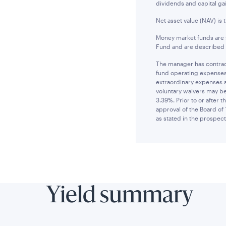
dividends and capital gai
Net asset value (NAV) is 
Money market funds are s
Fund and are described i
The manager has contract
fund operating expenses 
extraordinary expenses 
voluntary waivers may be
3.39%. Prior to or after
approval of the Board of 
as stated in the prospect
Yield summary