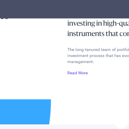
ty and
income exempt from 
on
income taxes while p
investing in high-qu
instruments that cons
The long-tenured team of portfo
investment process that has evo
management.
Read More