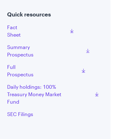
Quick resources
Fact
Sheet
Summary
Prospectus
Full
Prospectus
Daily holdings: 100%
Treasury Money Market
Fund
SEC Filings