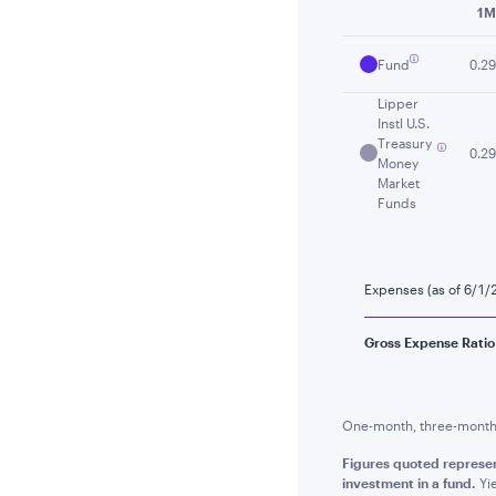
1M
Fund
0.29
Lipper
Instl U.S.
Treasury
0.29
Money
Market
Funds
Expenses (as of 6/1/
Gross Expense Ratio
One-month, three-month a
Figures quoted represen
investment in a fund.
Yie