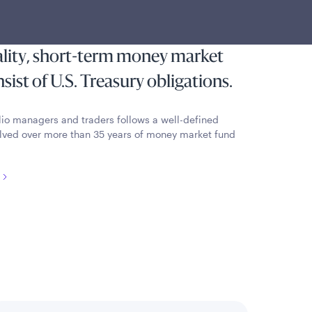
most state and local individual
reserving capital and liquidity by
ality, short-term money market
ist of U.S. Treasury obligations.
lio managers and traders follows a well-defined
lved over more than 35 years of money market fund