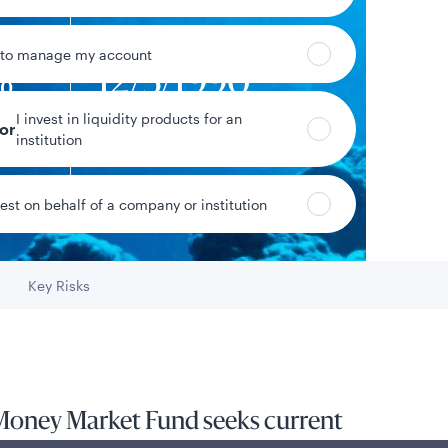
 to manage my account
%
12/3/1990
I invest in liquidity products for an
yield
Fund inception date
tor
institution
vest on behalf of a company or institution
Data as of 8/7/2026
Key Risks
Go to
Money Market Fund seeks current