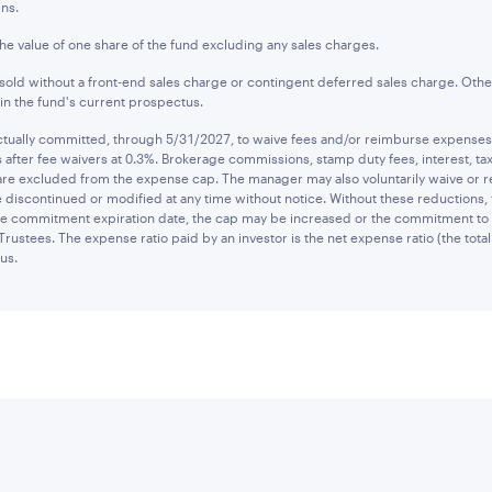
ns.
the value of one share of the fund excluding any sales charges.
old without a front-end sales charge or contingent deferred sales charge. Othe
n the fund's current prospectus.
ually committed, through 5/31/2027, to waive fees and/or reimburse expenses to
after fee waivers at 0.3%. Brokerage commissions, stamp duty fees, interest, tax
are excluded from the expense cap. The manager may also voluntarily waive or 
 discontinued or modified at any time without notice. Without these reductions,
 the commitment expiration date, the cap may be increased or the commitment to
Trustees. The expense ratio paid by an investor is the net expense ratio (the tot
us.