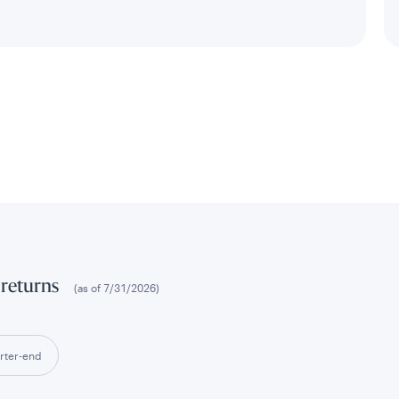
 returns
(as of
7/31/2026
)
rter-end