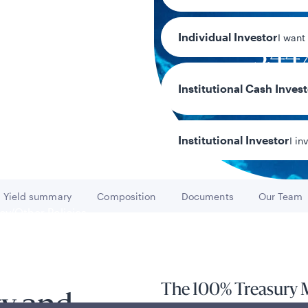
Individual Investor
I want
3.44
7-day current 
Institutional Cash Inves
Institutional Investor
I in
Yield summary
Composition
Documents
Our Team
Go to
Go to
Go to
Go to
y/Other Policies
ures
The 100% Treasury 