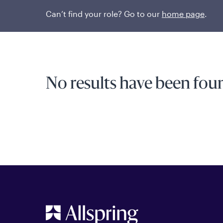
Can’t find your role? Go to our
home page
.
No results have been foun