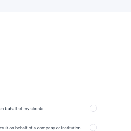
 location
Can’t find your country?
 on behalf of my clients
nsult on behalf of a company or institution