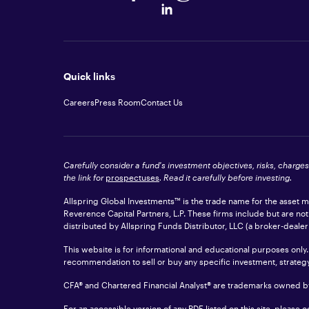
Quick links
Careers
Press Room
Contact Us
Carefully consider a fund's investment objectives, risks, charge
the link for
prospectuses
. Read it carefully before investing.
Allspring Global Investments™ is the trade name for the asset
Reverence Capital Partners, L.P. These firms include but are no
distributed by Allspring Funds Distributor, LLC (a broker-dea
This website is for informational and educational purposes only.
recommendation to sell or buy any specific investment, strategy, 
CFA® and Chartered Financial Analyst® are trademarks owned by
For an accessible version of any PDF listed on this site, please 