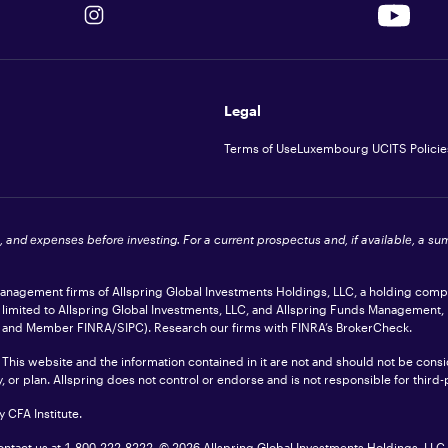
Legal
Terms of Use
Luxembourg UCITS Policie
s, and expenses before investing. For a current prospectus and, if available, a s
 management firms of Allspring Global Investments Holdings, LLC, a holding com
t limited to Allspring Global Investments, LLC, and Allspring Funds Management,
ler and Member
FINRA
/SIPC). Research our firms with FINRA’s
BrokerCheck
.
 This website and the information contained in it are not and should not be consid
or plan. Allspring does not control or endorse and is not responsible for third-pa
 CFA Institute.
contact us at 1-800-222-8222.
© 2026 Allspring Global Investments Holdings, LLC. 