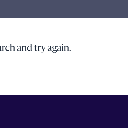
rch and try again.