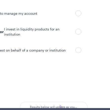
 to manage my account
I invest in liquidity products for an
tor
institution
vest on behalf of a company or institution