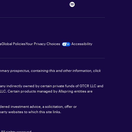
s
Global Policies
Your Privacy Choices
Accessibility
ummary prospectus, containing this and other information, click
pany indirectly owned by certain private funds of GTCR LLC and
 LLC. Certain products managed by Allspring entities are
ered investment advice, a solicitation, offer or
rty websites to which this site links.
All rights reserved.