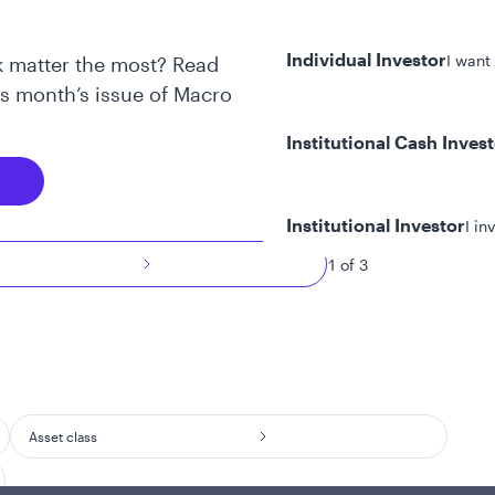
Individual Investor
I want
 matter the most? Read
is month’s issue of Macro
Institutional Cash Inves
Institutional Investor
I in
1 of 3
y/Other Policies
ures
Asset class