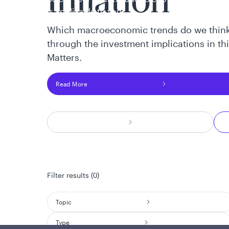
Inflation
is applicable to you.
Which macroeconomic trends do we think
through the investment implications in th
Matters.
Read More
Policies and additional information
Luxembourg UCITS Information and Privac
Global Privacy/Other Policies and Proced
Filter results (0)
Sustainable Investing Policies
Careers
Topic
Type