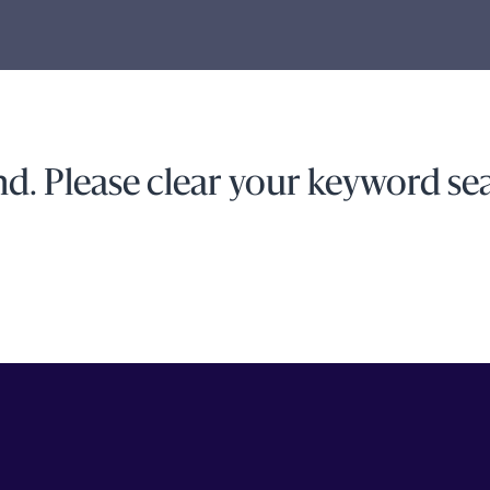
d. Please clear your keyword sea